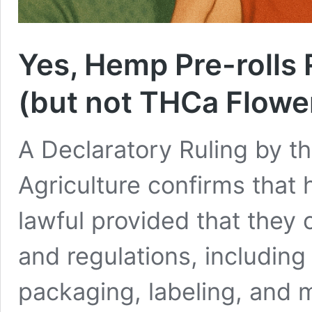
Yes, Hemp Pre-rolls 
(but not THCa Flowe
A Declaratory Ruling by t
Agriculture confirms that 
lawful provided that they
and regulations, including 
packaging, labeling, and 