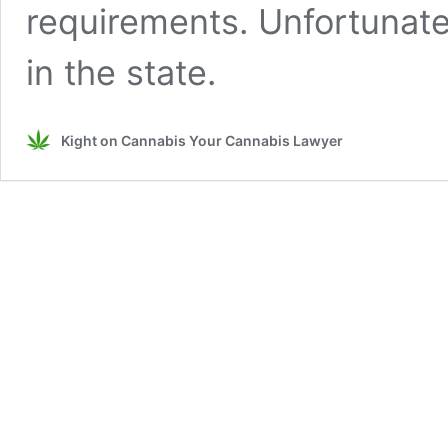
requirements. Unfortunate
in the state.
Kight on Cannabis Your Cannabis Lawyer