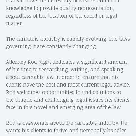
that we have the necessary licensure and local
knowledge to provide quality representation,
regardless of the location of the client or legal
matter.
The cannabis industry is rapidly evolving. The laws
governing it are constantly changing.
Attorney Rod Kight dedicates a significant amount
of his time to researching, writing, and speaking
about cannabis law in order to ensure that his
clients have the best and most current legal advice.
Rod welcomes opportunities to find solutions to
the unique and challenging legal issues his clients
face in this novel and emerging area of the law.
Rod is passionate about the cannabis industry. He
wants his clients to thrive and personally handles