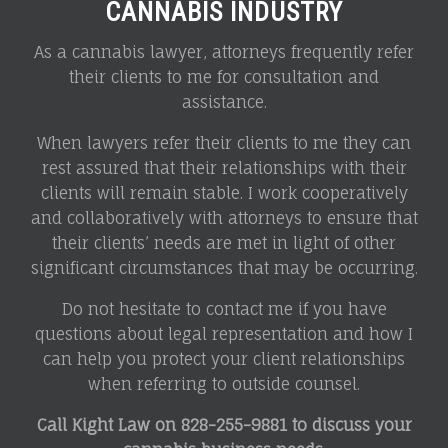
CANNABIS INDUSTRY
As a cannabis lawyer, attorneys frequently refer
their clients to me for consultation and
assistance.
When lawyers refer their clients to me they can
rest assured that their relationships with their
clients will remain stable. I work cooperatively
and collaboratively with attorneys to ensure that
their clients’ needs are met in light of other
significant circumstances that may be occurring.
Do not hesitate to contact me if you have
questions about legal representation and how I
can help you protect your client relationships
when referring to outside counsel.
Call Kight Law on
828-255-9881 to discuss your