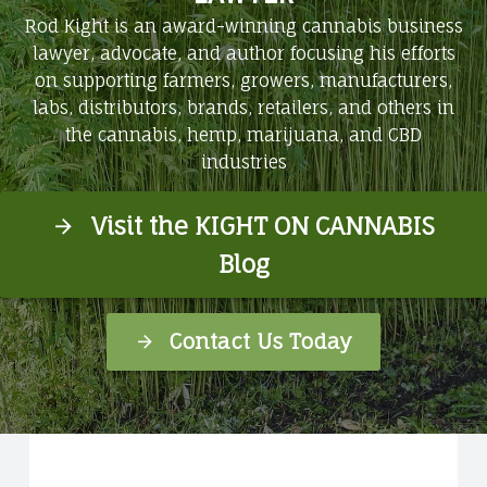
Rod Kight is an award-winning cannabis business
lawyer, advocate, and author focusing his efforts
on supporting farmers, growers, manufacturers,
labs, distributors, brands, retailers, and others in
the cannabis, hemp, marijuana, and CBD
industries
Visit the KIGHT ON CANNABIS
Blog
Contact Us Today