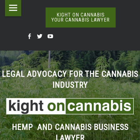
Kight
Skip
on
to
KIGHT ON CANNABIS
YOUR CANNABIS LAWYER
Cannabis
content
The
Your
Kight
Kight
Kight
Definitive
Cannabis
Word
On
on
on
Lawyer
On
Cannabis
Cannabis
Cannabis
Weed
site
@
@
@
LEGAL ADVOCACY FOR THE CANNABIS
navigation
INDUSTRY
Facebook
Twitter
YouTube
HEMP AND CANNABIS BUSINESS
LAWYER