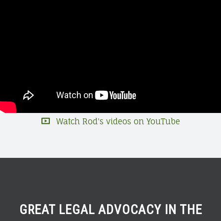
Watch Rod's videos on YouTube
GREAT LEGAL ADVOCACY IN THE