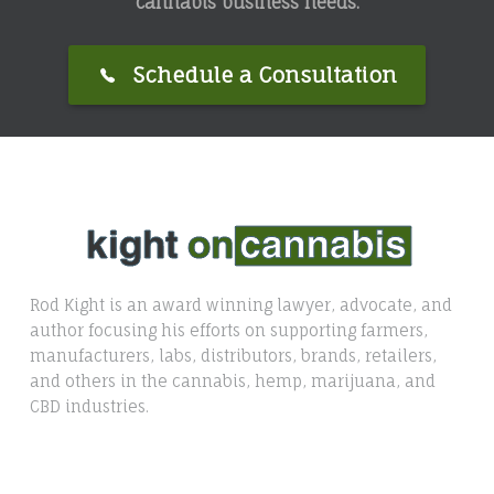
cannabis business needs.
Schedule a Consultation
Rod Kight is an award winning lawyer, advocate, and
author focusing his efforts on supporting farmers,
manufacturers, labs, distributors, brands, retailers,
and others in the cannabis, hemp, marijuana, and
CBD industries.