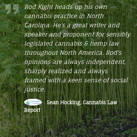
THE
heads up his own
Best cann
ractice in North
star revie
HEMP
e's a great writer and
FARMACY
Joe
d proponent for sensibly
He
 cannabis & hemp law
 North America. Rod's
re always independent,
alized and always
h a keen sense of social
n Hocking, Cannabis Law