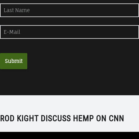
ROD KIGHT DISCUSS HEMP ON CNN