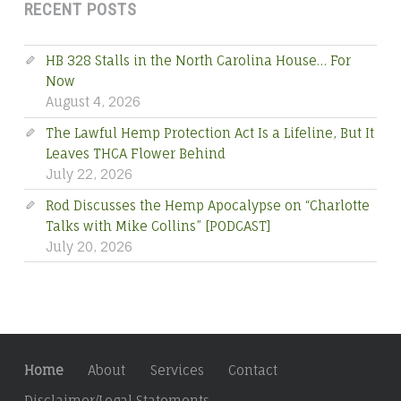
RECENT POSTS
HB 328 Stalls in the North Carolina House… For
Now
August 4, 2026
The Lawful Hemp Protection Act Is a Lifeline, But It
Leaves THCA Flower Behind
July 22, 2026
Rod Discusses the Hemp Apocalypse on “Charlotte
Talks with Mike Collins” [PODCAST]
July 20, 2026
Home
About
Services
Contact
Disclaimer/Legal Statements