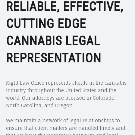
RELIABLE, EFFECTIVE,
CUTTING EDGE
CANNABIS LEGAL
REPRESENTATION
Kight Law Office represents clients in the cannabis
industry throughout the United States and the
world. Our attorneys are licensed in Colorado,
North Carolina, and Oregon.
We maintain a network of legal relationships to
ensure that client matters are handled timely and