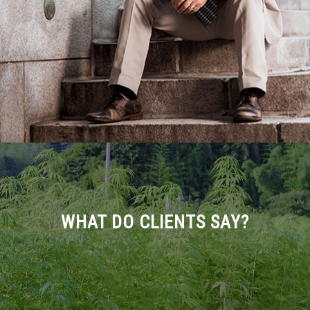
WHAT DO CLIENTS SAY?