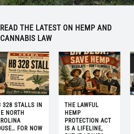
READ THE LATEST ON HEMP AND
CANNABIS LAW
THE LAWFUL
ROD DISCUSSES
HEMP
THE HEMP
PROTECTION ACT
APOCALYPSE ON
IS A LIFELINE,
“CHARLOTTE