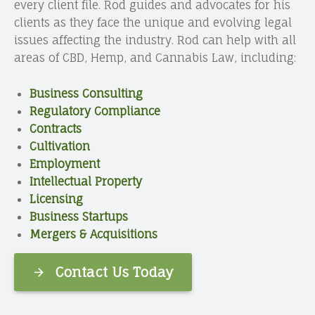
every client file. Rod guides and advocates for his
clients as they face the unique and evolving legal
issues affecting the industry. Rod can help with all
areas of CBD, Hemp, and Cannabis Law, including:
Business Consulting
Regulatory Compliance
Contracts
Cultivation
Employment
Intellectual Property
Licensing
Business Startups
Mergers & Acquisitions
Contact Us Today