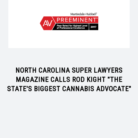
NORTH CAROLINA SUPER LAWYERS
MAGAZINE CALLS ROD KIGHT "THE
STATE'S BIGGEST CANNABIS ADVOCATE"