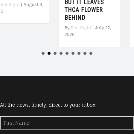
BUT IT LEAVES
TALKS WITH MIKE
THCA FLOWER
COLLINS”
BEHIND
[PODCAST]
By
Rod Kight
|
July 22,
By
Rod Kight
|
July 20,
2026
2026
All the news, timely, direct to your inbox.