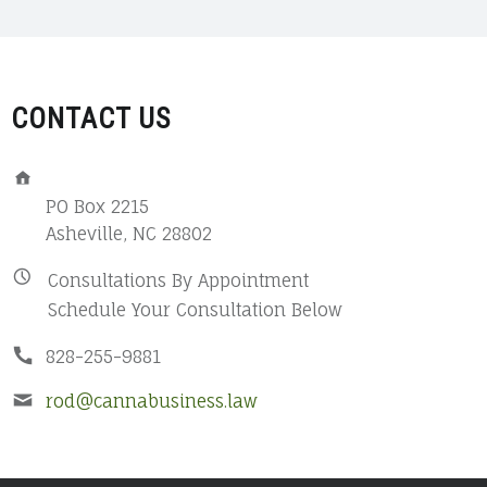
CONTACT US
ADDRESS:
PO Box 2215
Asheville, NC 28802
BUSINESS
Consultations By Appointment
Schedule Your Consultation Below
HOURS:
PHONE
828-255-9881
NUMBER:
EMAIL
rod@cannabusiness.law
ADDRESS: