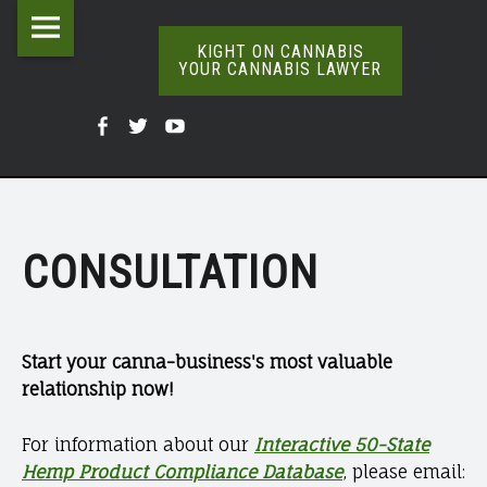
Kight
Skip
CONTACT
on
to
KIGHT ON CANNABIS
YOUR CANNABIS LAWYER
|
Cannabis
content
The
KIGHT
Your
Kight
Kight
Kight
Definitive
ON
Cannabis
Word
On
on
on
Lawyer
On
CANNABIS
Cannabis
Cannabis
Cannabis
Weed
site
YOUR
@
@
@
CONSULTATION
navigation
CANNABIS
Facebook
Twitter
YouTube
LAWYER
Start your canna-business's most valuable
relationship now!
For information about our
Interactive 50-State
Hemp Product Compliance Database
, please email: