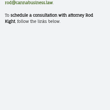
rod@cannabusiness.law
.
To
schedule a consultation with attorney Rod
Kight
, follow the links below.