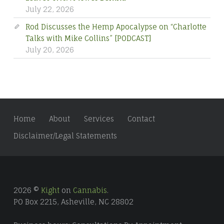
Rod Discusses the Hemp Apocalypse on “Charlotte
Talks with Mike Collins” [PODCAST]
July 20, 2026
Home
About
Services
Contact
Disclaimer/Legal Statements
2026 ©
Kight
on
Cannabis
.
PO Box 2215, Asheville, NC 28802
Business hours: Consultations By Appointment