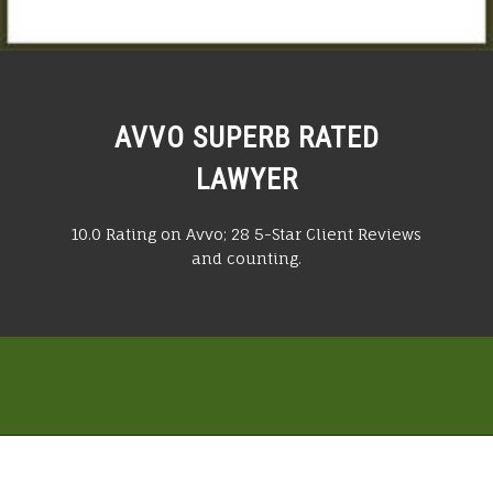
AVVO SUPERB RATED
LAWYER
10.0 Rating on Avvo; 28 5-Star Client Reviews
and counting.