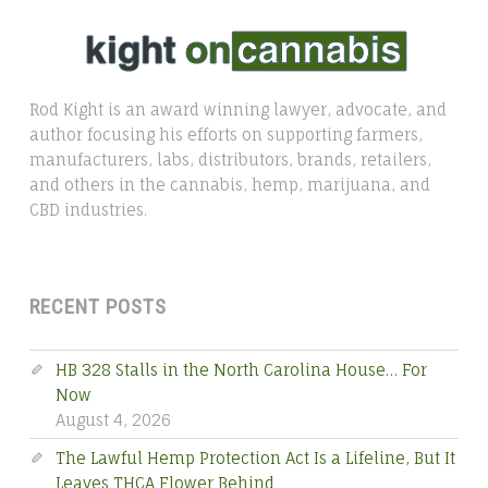
Rod Kight is an award winning lawyer, advocate, and
author focusing his efforts on supporting farmers,
manufacturers, labs, distributors, brands, retailers,
and others in the cannabis, hemp, marijuana, and
CBD industries.
RECENT POSTS
HB 328 Stalls in the North Carolina House… For
Now
August 4, 2026
The Lawful Hemp Protection Act Is a Lifeline, But It
Leaves THCA Flower Behind
July 22, 2026