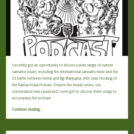
and
the
Future
of
Cannabis
”
I recently got an opportunity to discuss a wide range of current
cannabis issues, including the international cannabis trade and the
US battle between hemp and Big Marijuana, with Sean Hocking of
the Karma Koala Podcast. Despite the heady issues, our
conversation was casual and I even got to choose three songs to
accompany the podcast.
“Rod
Continue reading
…
Discusses
International
Cannabis