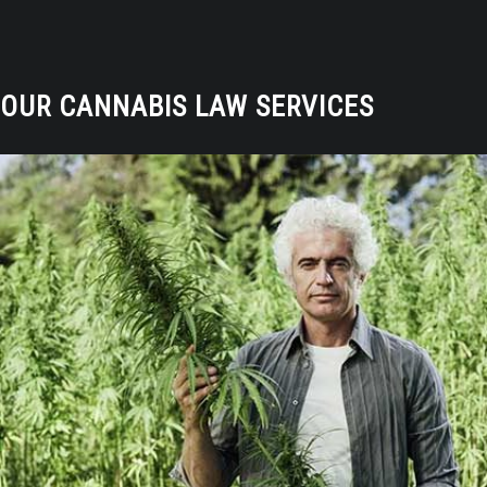
OUR CANNABIS LAW SERVICES