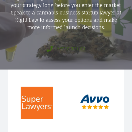
your strategy long before you enter the market.
Speak to a cannabis business startup lawyer at
Kight Law to assess your options and make
more informed launch decisions.
Get in Touch