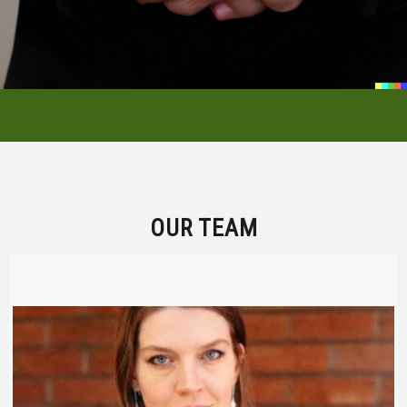
OUR TEAM