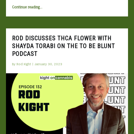
“THCO:
Continue reading
…
what
is
it?”
ROD DISCUSSES THCA FLOWER WITH
SHAYDA TORABI ON THE TO BE BLUNT
PODCAST
By
Rod Kight
|
January 30, 2023