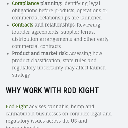
Compliance
planning:
Identifying legal
obligations before products, operations or
commercial relationships are launched
Contracts
and relationships:
Reviewing
founder agreements, supplier terms,
distribution arrangements and other early
commercial contracts
Product and market risk:
Assessing how
product classification, state rules and
regulatory uncertainty may affect launch
strategy
WHY WORK WITH ROD KIGHT
Rod Kight
advises cannabis, hemp and
cannabinoid businesses on complex legal and
regulatory issues across the US and
internationally.