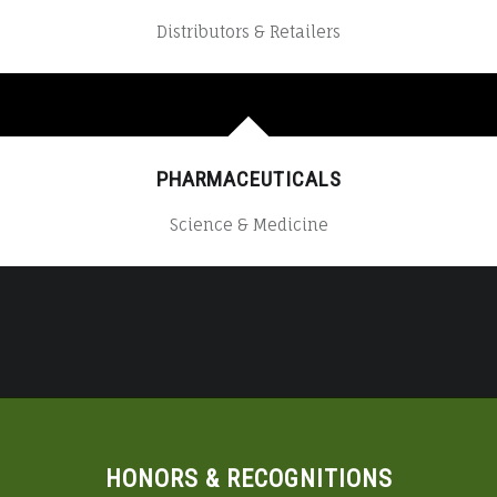
Distributors & Retailers
PHARMACEUTICALS
Science & Medicine
HONORS & RECOGNITIONS