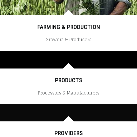
FARMING & PRODUCTION
Growers & Producers
PRODUCTS
Processors & Manufacturers
PROVIDERS