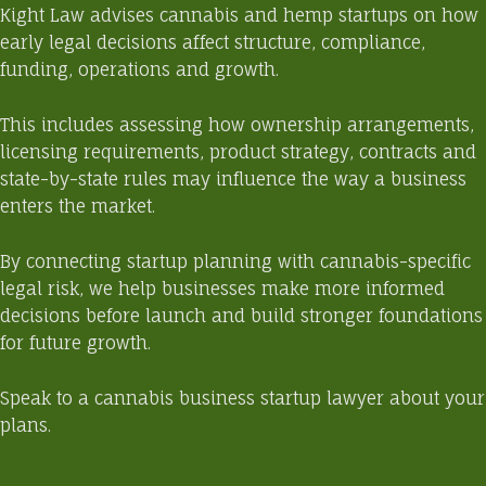
Kight Law advises cannabis and hemp startups on how
early legal decisions affect structure, compliance,
funding, operations and growth.
This includes assessing how ownership arrangements,
licensing requirements, product strategy, contracts and
state-by-state rules may influence the way a business
enters the market.
By connecting startup planning with cannabis-specific
legal risk, we help businesses make more informed
decisions before launch and build stronger foundations
for future growth.
Speak to a cannabis business startup lawyer
about your
plans.
Contact Us Today