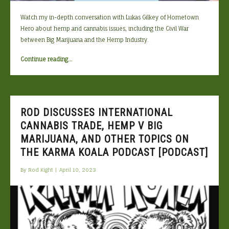
Watch my in-depth conversation with Lukas Gilkey of Hometown
Hero about hemp and cannabis issues, including the Civil War
between Big Marijuana and the Hemp Industry.
“Rod
Continue reading
…
and
Lukas
Gilkey
of
ROD DISCUSSES INTERNATIONAL
Hometown
CANNABIS TRADE, HEMP V BIG
Hero
MARIJUANA, AND OTHER TOPICS ON
Discuss
the
THE KARMA KOALA PODCAST [PODCAST]
Big
By
Rod Kight
|
April 10, 2023
Marijuana
v
Hemp
Civil
War,
FDA,