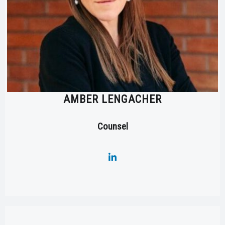
AMBER LENGACHER
Counsel