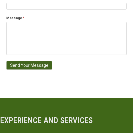
Message
*
Send Your Message
EXPERIENCE AND SERVICES