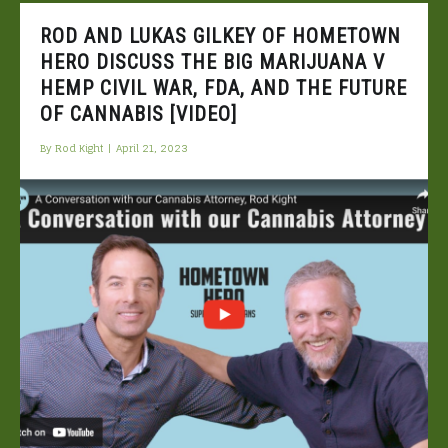
ROD AND LUKAS GILKEY OF HOMETOWN
HERO DISCUSS THE BIG MARIJUANA V
HEMP CIVIL WAR, FDA, AND THE FUTURE
OF CANNABIS [VIDEO]
By
Rod Kight
|
April 21, 2023