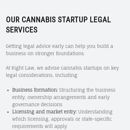
OUR CANNABIS STARTUP LEGAL
SERVICES
Getting legal advice early can help you build a
business on stronger foundations.
At Kight Law, we advise cannabis startups on key
legal considerations, including:
Business formation:
Structuring the business
entity, ownership arrangements and early
governance decisions
Licensing and market entry:
Understanding
which licensing, approvals or state-specific
requirements will apply