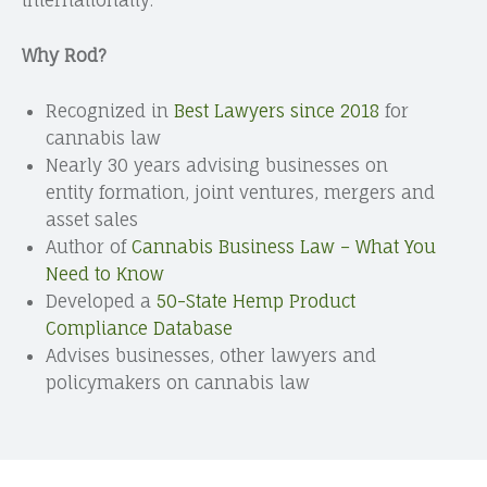
Why Rod?
Recognized in
Best Lawyers since 2018
for
cannabis law
Nearly 30 years advising businesses on
entity formation, joint ventures, mergers and
asset sales
Author of
Cannabis Business Law – What You
Need to Know
Developed a
50-State Hemp Product
Compliance Database
Advises businesses, other lawyers and
policymakers on cannabis law