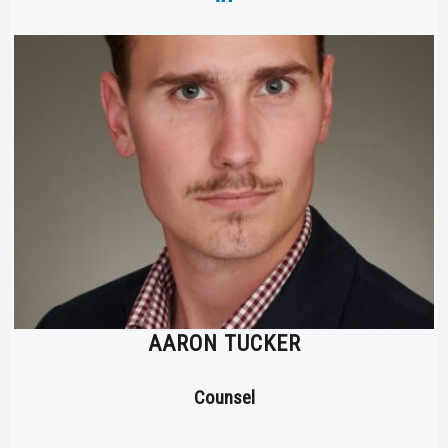
AARON TUCKER
Counsel