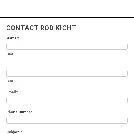
CONTACT ROD KIGHT
Name
*
First
Last
Email
*
Phone Number
Subject
*