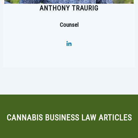
ANTHONY TRAURIG
Counsel
CANNABIS BUSINESS LAW ARTICLES