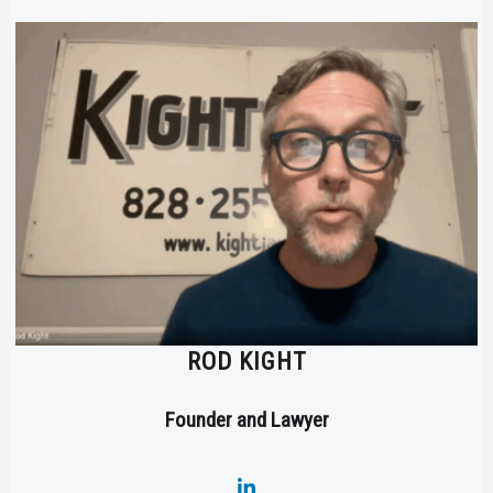
ROD KIGHT
Founder and Lawyer