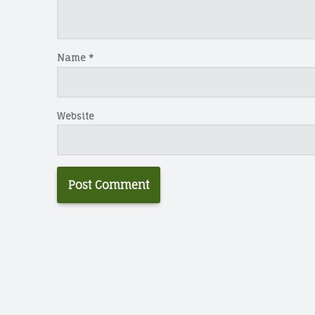
Name
*
Website