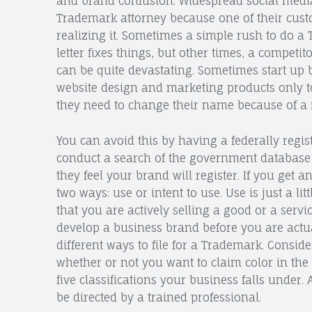
and brand confusion. Widespread social media 
Trademark attorney because one of their cust
realizing it. Sometimes a simple rush to do a 
letter fixes things, but other times, a competi
can be quite devastating. Sometimes start up 
website design and marketing products only to 
they need to change their name because of a 
You can avoid this by having a federally regi
conduct a search of the government database 
they feel your brand will register. If you get a
two ways: use or intent to use. Use is just a l
that you are actively selling a good or a serv
develop a business brand before you are actual
different ways to file for a Trademark. Consid
whether or not you want to claim color in the
five classifications your business falls under.
be directed by a trained professional.