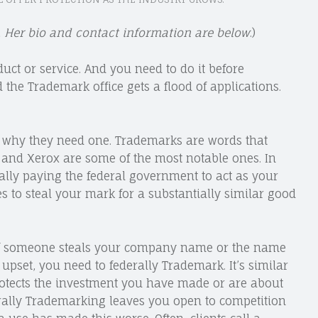
t. Her bio and contact information are below
.)
t or service. And you need to do it before
he Trademark office gets a flood of applications.
 why they need one. Trademarks are words that
, and Xerox are some of the most notable ones. In
ially paying the federal government to act as your
s to steal your mark for a substantially similar good
e if someone steals your company name or the name
y upset, you need to federally Trademark. It’s similar
rotects the investment you have made or are about
rally Trademarking leaves you open to competition