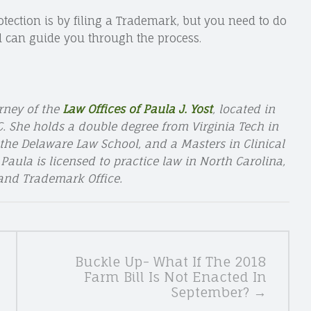
tection is by filing a Trademark, but you need to do
 can guide you through the process.
rney of the
Law Offices of Paula J. Yost
, located in
 She holds a double degree from Virginia Tech in
the Delaware Law School, and a Masters in Clinical
aula is licensed to practice law in North Carolina,
 and Trademark Office.
Buckle Up- What If The 2018
Farm Bill Is Not Enacted In
September? →