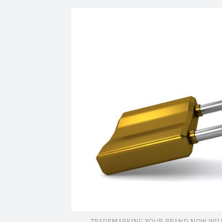
site
navigation
TRADEMARKING YOUR BRAND NOW WILL