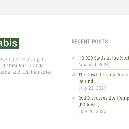
RECENT POSTS
HB 328 Stalls in the No
nd author focusing his
August 4, 2026
 distributors, brands,
uana, and CBD industries.
The Lawful Hemp Protecti
Behind
July 22, 2026
Rod Discusses the Hemp 
[PODCAST]
July 20, 2026