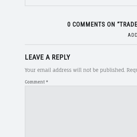
0 COMMENTS ON “
TRAD
ADD
LEAVE A REPLY
Your email address will not be published.
Requ
Comment
*