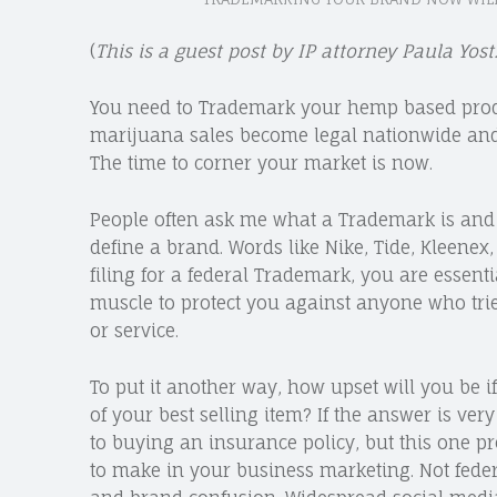
(
This is a guest post by IP attorney Paula Yos
You need to Trademark your hemp based produc
marijuana sales become legal nationwide and t
The time to corner your market is now.
People often ask me what a Trademark is and
define a brand. Words like Nike, Tide, Kleenex
filing for a federal Trademark, you are essent
muscle to protect you against anyone who trie
or service.
To put it another way, how upset will you b
of your best selling item? If the answer is ver
to buying an insurance policy, but this one p
to make in your business marketing. Not fede