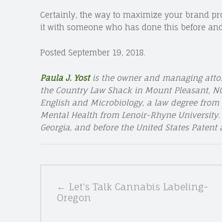
Certainly, the way to maximize your brand pro
it with someone who has done this before and
Posted September 19, 2018.
Paula J. Yost
is the owner and managing atto
the Country Law Shack in Mount Pleasant, NC.
English and Microbiology, a law degree from 
Mental Health from Lenoir-Rhyne University. P
Georgia, and before the United States Patent
POSTS
← Let’s Talk Cannabis Labeling-
NAVIGATION
Oregon