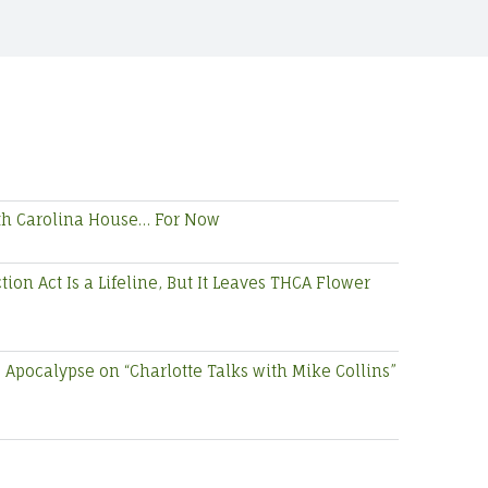
rth Carolina House… For Now
on Act Is a Lifeline, But It Leaves THCA Flower
Apocalypse on “Charlotte Talks with Mike Collins”