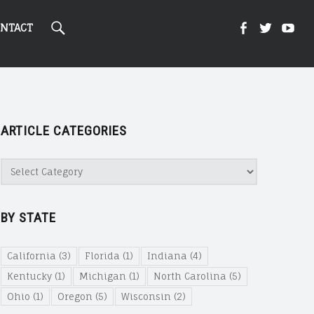
Search
Kight
Kight
Ki
NTACT
On
on
on
ARTICLE CATEGORIES
Cannabi
Canna
Ca
Article
Categories
@
@
@
BY STATE
Faceboo
Twitte
Yo
California
(3)
Florida
(1)
Indiana
(4)
Kentucky
(1)
Michigan
(1)
North Carolina
(5)
Ohio
(1)
Oregon
(5)
Wisconsin
(2)