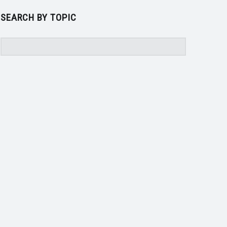
SEARCH BY TOPIC