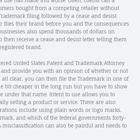
use has made this worse. Often, clients call a
omers bought from a competing retailer without
Trademark filing followed by a cease and desist
tor files their brand before you and the consequences
businesses also spend thousands of dollars on
then receive a cease and desist letter telling them
registered brand.
stered United States Patent and Trademark Attorney
and provide you with an opinion of whether or not
n all clear, you can then file the Trademark in one of
ittle bit cheaper in the long run but you have to show
ice under that name. Intent to use allows you to
ly selling a product or service. There are also
erations include using plain words or logo marks,
 mark, and which of the federal governments forty-
 A misclassification can also be painful and needs to