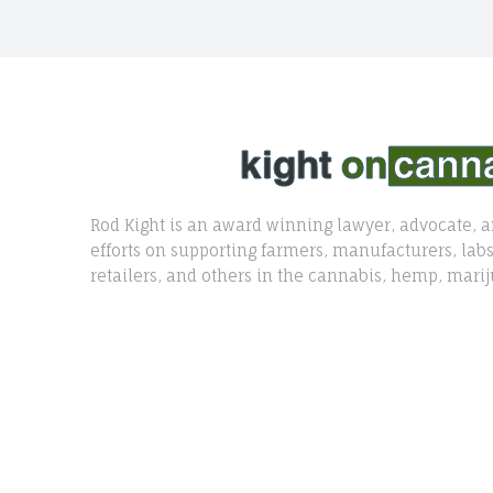
Rod Kight is an award winning lawyer, advocate, a
efforts on supporting farmers, manufacturers, labs,
retailers, and others in the cannabis, hemp, marij