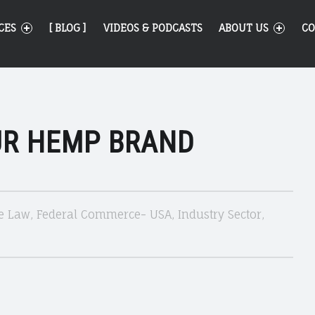
CES
[ BLOG ]
VIDEOS & PODCASTS
ABOUT US
CO
UR HEMP BRAND
e Law
,
Federal Commerce- USA
,
Industry Sector
,