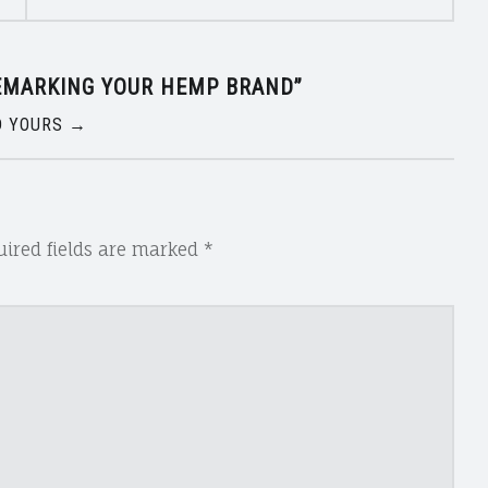
EMARKING YOUR HEMP BRAND
”
 YOURS →
ired fields are marked
*