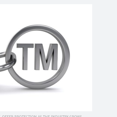
 OFFER PROTECTION AS THE INDUSTRY GROWS.