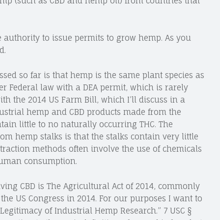
mp (such as CBD and hemp oil) from countries that
he authority to issue permits to grow hemp. As you
d.
ssed so far is that hemp is the same plant species as
er Federal law with a DEA permit, which is rarely
th the 2014 US Farm Bill, which I’ll discuss in a
industrial hemp and CBD products made from the
tain little to no naturally occurring THC. The
 hemp stalks is that the stalks contain very little
traction methods often involve the use of chemicals
 human consumption.
lving CBD is The Agricultural Act of 2014, commonly
y the US Congress in 2014. For our purposes I want to
 “Legitimacy of Industrial Hemp Research.” 7 USC §