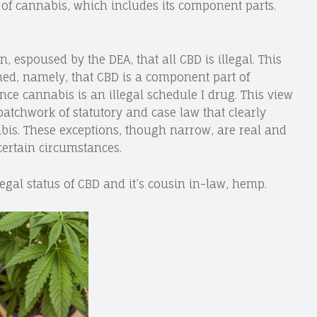
n of cannabis, which includes its component parts.
, espoused by the DEA, that all CBD is illegal. This
ned, namely, that CBD is a component part of
nce cannabis is an illegal schedule I drug. This view
 patchwork of statutory and case law that clearly
nabis. These exceptions, though narrow, are real and
certain circumstances.
e legal status of CBD and it’s cousin in-law, hemp.