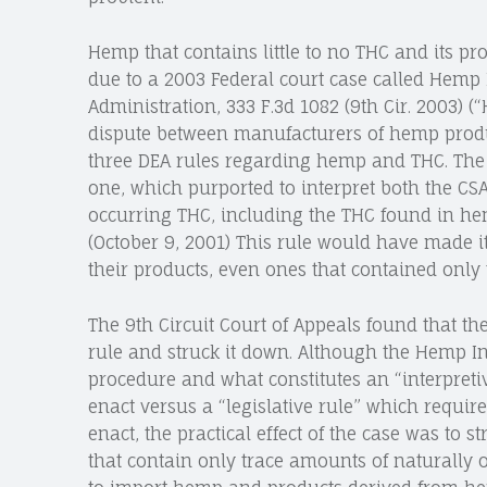
Hemp that contains little to no THC and its pro
due to a 2003 Federal court case called Hemp I
Administration, 333 F.3d 1082 (9th Cir. 2003) 
dispute between manufacturers of hemp produ
three DEA rules regarding hemp and THC. The p
one, which purported to interpret both the CSA
occurring THC, including the THC found in hem
(October 9, 2001) This rule would have made i
their products, even ones that contained only
The 9th Circuit Court of Appeals found that th
rule and struck it down. Although the Hemp In
procedure and what constitutes an “interpreti
enact versus a “legislative rule” which requ
enact, the practical effect of the case was to
that contain only trace amounts of naturally