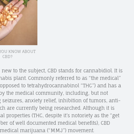
YOU KNOW ABOUT
CBD?
 new to the subject, CBD stands for cannabidiol. It is
nabis plant. Commonly referred to as “the medical”
s opposed to tetrahydrocannabinol “THC”) and has a
 by the medical community, including, but not
 seizures, anxiety relief, inhibition of tumors, anti-
 are currently being researched. Although it is
 properties (THC, despite it’s notoriety as the “get
er of well documented medical benefits), CBD
he medical marijuana (“MMJ”) movement.