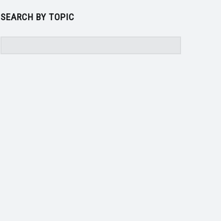
SEARCH BY TOPIC