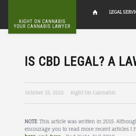
IS
Kight
Skip
LEGAL SERVI
CBD
KIGHT ON CANNABIS
LEGAL?
YOUR CANNABIS LAWYER
The
A
on
to
Definitive
LAWYER’S
Word
On
PERSPECTIVE
IS CBD LEGAL? A LA
Cannabis
content
Weed
|
KIGHT
Your
ON
October 15, 2015
Kight On Cannabis
CANNABIS
Cannabis
NOTE
: This article was written in 2015. Althoug
encourage you to read more recent articles I 
Lawyer