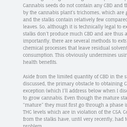
Cannabis seeds do not contain any CBD and the
by the cannabis plant’s trichomes, which are
and the stalks contain relatively few compared
leaves. So, although it is technically legal to
stalks don’t produce much CBD and are thus a 
importantly, there are several methods to ext
chemical processes that leave residual solven
consumption. This obviously undermines using
health benefits.
Aside from the limited quantity of CBD in the s
discussed, the primary obstacle to obtaining 
exception (which I’ll address below when I disc
to grow cannabis. Even though the mature stal
“mature” they must first go through a phase i
THC levels which are in violation of the CSA. 
from the stalks have, until very recently, had 
problem.