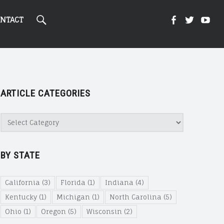
Search
Kight
Kight
Ki
NTACT
On
on
on
ARTICLE CATEGORIES
Cannabi
Canna
Ca
Article
Categories
@
@
@
BY STATE
Faceboo
Twitte
Yo
California
(3)
Florida
(1)
Indiana
(4)
Kentucky
(1)
Michigan
(1)
North Carolina
(5)
Ohio
(1)
Oregon
(5)
Wisconsin
(2)