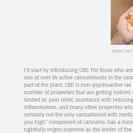
WHAT DO 
I’ll start by introducing CBD. For those who are
one of over 85 active cannabinoids in the can
part of the plant, CBD is non-psychoactive (a
number of properties that are getting noticed
limited to: pain relief, assistance with reducing
inflammation, and many other properties which
certainly not the only cannabinoid with medical
you high” component of cannabis, has a numb
rightfully reigns supreme as the leader of t