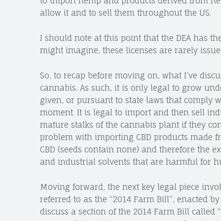
to import hemp and products derived from he
allow it and to sell them throughout the US.
I should note at this point that the DEA has t
might imagine, these licenses are rarely issue
So, to recap before moving on, what I’ve discu
cannabis. As such, it is only legal to grow und
given, or pursuant to state laws that comply wi
moment. It is legal to import and then sell 
mature stalks of the cannabis plant if they con
problem with importing CBD products made from
CBD (seeds contain none) and therefore the ex
and industrial solvents that are harmful for
Moving forward, the next key legal piece invo
referred to as the “2014 Farm Bill”, enacted b
discuss a section of the 2014 Farm Bill called