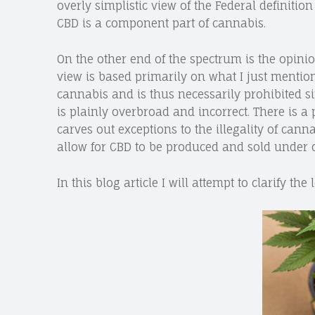
overly simplistic view of the Federal definitio
CBD is a component part of cannabis.
On the other end of the spectrum is the opinion
view is based primarily on what I just mentio
cannabis and is thus necessarily prohibited si
is plainly overbroad and incorrect. There is a
carves out exceptions to the illegality of can
allow for CBD to be produced and sold under 
In this blog article I will attempt to clarify th