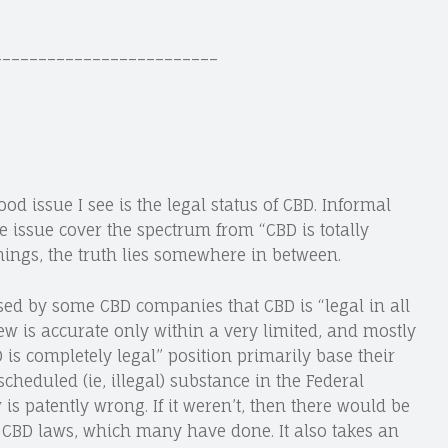
_________________________
 issue I see is the legal status of CBD. Informal
 issue cover the spectrum from “CBD is totally
 things, the truth lies somewhere in between.
sed by some CBD companies that CBD is “legal in all
s view is accurate only within a very limited, and mostly
 is completely legal” position primarily base their
 scheduled (ie, illegal) substance in the Federal
 is patently wrong. If it weren’t, then there would be
l CBD laws, which many have done. It also takes an