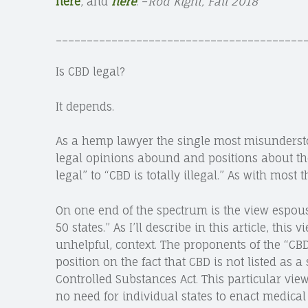
here
, and
here
. –
Rod Kight, Fall 2018
________________________________________
site
Is CBD legal?
navigation
It depends.
As a hemp lawyer the single most misunderstood
legal opinions abound and positions about the
legal” to “CBD is totally illegal.” As with most
On one end of the spectrum is the view espou
50 states.” As I’ll describe in this article, thi
unhelpful, context. The proponents of the “CBD
position on the fact that CBD is not listed as a
Controlled Substances Act. This particular view
no need for individual states to enact medica