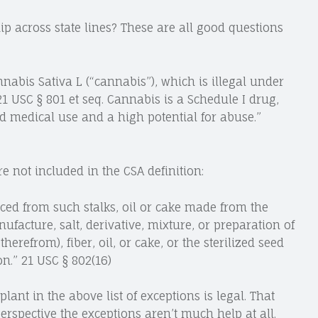
ip across state lines? These are all good questions
nnabis Sativa L (“cannabis”), which is illegal under
21 USC § 801 et seq. Cannabis is a Schedule I drug,
d medical use and a high potential for abuse.”
e not included in the CSA definition:
uced from such stalks, oil or cake made from the
acture, salt, derivative, mixture, or preparation of
herefrom), fiber, oil, or cake, or the sterilized seed
n.” 21 USC § 802(16)
ant in the above list of exceptions is legal. That
rspective the exceptions aren’t much help at all.