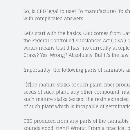
So, is CBD legal to use? To manufacture? To sh
with complicated answers.
Let’s start with the basics. CBD comes from Ca
the Federal Controlled Substances Act (“CSA”). 
which means that it has “no currently accepte
Crazy? Yes. Wrong? Absolutely. But it’s the law.
Importantly, the following parts of cannabis ar
“[T]he mature stalks of such plant, fiber prod
seeds of such plant, any other compound, manuf
such mature stalks (except the resin extracted t
of such plant which is incapable of germinatio
CBD produced from any parts of the cannabis pl
sounds good, right? Wrong. From a practical pe