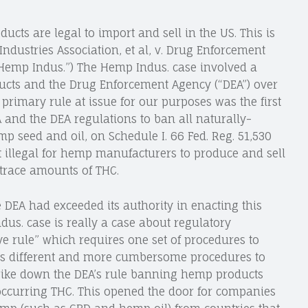
ducts are legal to import and sell in the US. This is
ndustries Association, et al, v. Drug Enforcement
(“Hemp Indus.”) The Hemp Indus. case involved a
cts and the Drug Enforcement Agency (“DEA”) over
rimary rule at issue for our purposes was the first
 and the DEA regulations to ban all naturally-
p seed and oil, on Schedule I. 66 Fed. Reg. 51,530
t illegal for hemp manufacturers to produce and sell
 trace amounts of THC.
e DEA had exceeded its authority in enacting this
dus. case is really a case about regulatory
ve rule” which requires one set of procedures to
ires different and more cumbersome procedures to
 strike down the DEA’s rule banning hemp products
 occurring THC. This opened the door for companies