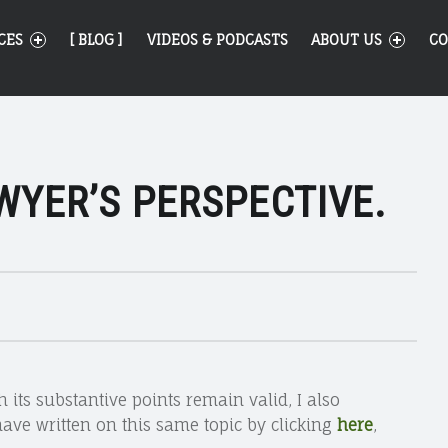
CES
[ BLOG ]
VIDEOS & PODCASTS
ABOUT US
CO
WYER’S PERSPECTIVE.
h its substantive points remain valid, I also
have written on this same topic by clicking
here
,