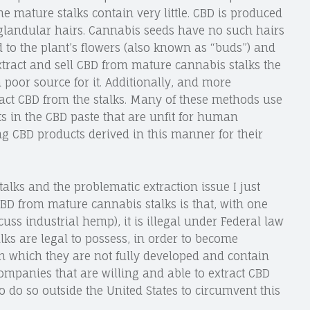
 mature stalks contain very little. CBD is produced
 glandular hairs. Cannabis seeds have no such hairs
 to the plant’s flowers (also known as “buds”) and
 extract and sell CBD from mature cannabis stalks the
poor source for it. Additionally, and more
ract CBD from the stalks. Many of these methods use
ts in the CBD paste that are unfit for human
 CBD products derived in this manner for their
talks and the problematic extraction issue I just
CBD from mature cannabis stalks is that, with one
uss industrial hemp), it is illegal under Federal law
ks are legal to possess, in order to become
n which they are not fully developed and contain
Companies that are willing and able to extract CBD
to do so outside the United States to circumvent this