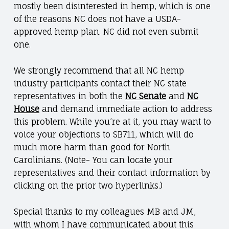
mostly been disinterested in hemp, which is one
of the reasons NC does not have a USDA-
approved hemp plan. NC did not even submit
one.
We strongly recommend that all NC hemp
industry participants contact their NC state
representatives in both the
NC Senate
and
NC
House
and demand immediate action to address
this problem. While you’re at it, you may want to
voice your objections to SB711, which will do
much more harm than good for North
Carolinians. (Note- You can locate your
representatives and their contact information by
clicking on the prior two hyperlinks.)
Special thanks to my colleagues MB and JM,
with whom I have communicated about this