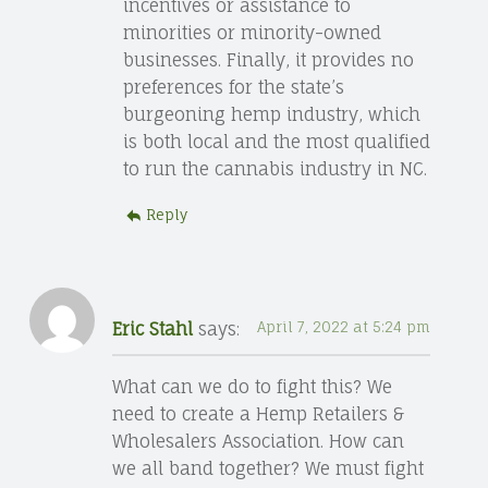
incentives or assistance to
minorities or minority-owned
businesses. Finally, it provides no
preferences for the state’s
burgeoning hemp industry, which
is both local and the most qualified
to run the cannabis industry in NC.
Reply
Eric Stahl
says:
April 7, 2022 at 5:24 pm
What can we do to fight this? We
need to create a Hemp Retailers &
Wholesalers Association. How can
we all band together? We must fight