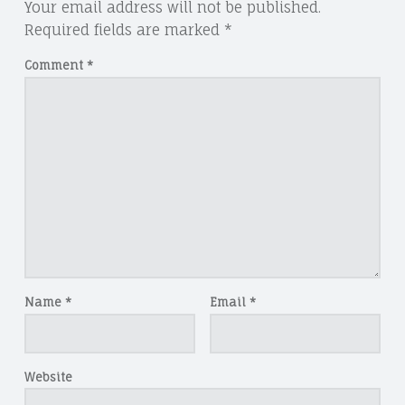
Your email address will not be published.
Required fields are marked
*
Comment
*
Name
*
Email
*
Website