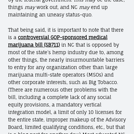
things
may
work out, and NC
may
end up
maintaining an uneasy status-quo.
That being said, it is important to note that there
is a
controversial GOP-sponsored medical
marijuana bill (SB711)
in NC that is opposed by
most of the state’s hemp industry due to, among
other things, the nearly insurmountable barriers
to entry for any organization other than large
marijuana multi-state operators (MSOs) and
other corporate interests, such as Big Tobacco.
(There are numerous other problems with the
bill, including a complete lack of any social
equity provisions, a mandatory vertical
integration model, a limit of only 10 licenses for
the entire state, improper makeup of the Advisory
Board, limited qualifying conditions, etc., but that