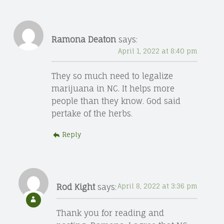
Ramona Deaton
says:
April 1, 2022 at 8:40 pm
They so much need to legalize
marijuana in NC. It helps more
people than they know. God said
pertake of the herbs.
Reply
Rod Kight
says:
April 8, 2022 at 3:36 pm
Thank you for reading and