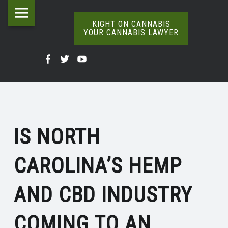
Kight
Skip
IS
on
to
KIGHT ON CANNABIS
YOUR CANNABIS LAWYER
NORTH
Cannabis
content
The
CAROLINA’S
Your
Kight
Kight
Kight
Definitive
HEMP
Cannabis
Word
On
on
on
Lawyer
On
&
Cannabis
Cannabis
Cannabis
Weed
site
CBD
@
@
@
navigation
INDUSTRY
IS NORTH
Facebook
Twitter
YouTube
COMING
CAROLINA’S HEMP
TO
AN
AND CBD INDUSTRY
END?
|
COMING TO AN