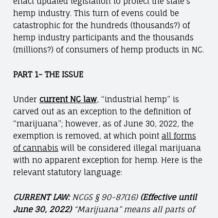
enact updated legislation to protect the state’s
hemp industry. This turn of evens could be
catastrophic for the hundreds (thousands?) of
hemp industry participants and the thousands
(millions?) of consumers of hemp products in NC.
PART 1- THE ISSUE
Under
current NC law
, “industrial hemp” is
carved out as an exception to the definition of
“marijuana”; however, as of June 30, 2022, the
exemption is removed, at which point
all forms
of cannabis
will be considered illegal marijuana
with no apparent exception for hemp. Here is the
relevant statutory language:
CURRENT LAW:
NCGS § 90-87(16)
(Effective until
June 30, 2022)
“Marijuana” means all parts of