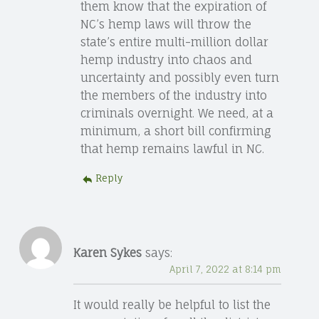
them know that the expiration of
NC’s hemp laws will throw the
state’s entire multi-million dollar
hemp industry into chaos and
uncertainty and possibly even turn
the members of the industry into
criminals overnight. We need, at a
minimum, a short bill confirming
that hemp remains lawful in NC.
Reply
Karen Sykes
says:
April 7, 2022 at 8:14 pm
It would really be helpful to list the