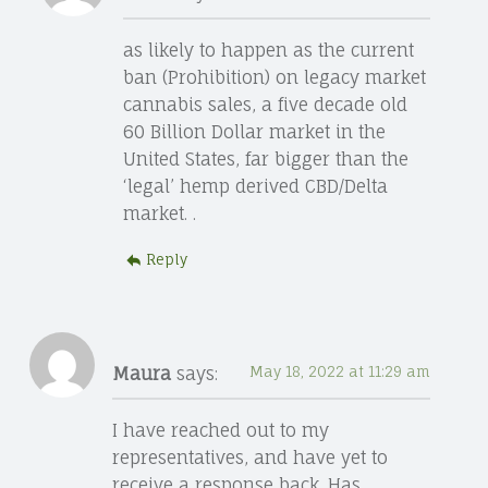
as likely to happen as the current
ban (Prohibition) on legacy market
cannabis sales, a five decade old
60 Billion Dollar market in the
United States, far bigger than the
‘legal’ hemp derived CBD/Delta
market. .
Reply
Maura
says:
May 18, 2022 at 11:29 am
I have reached out to my
representatives, and have yet to
receive a response back. Has