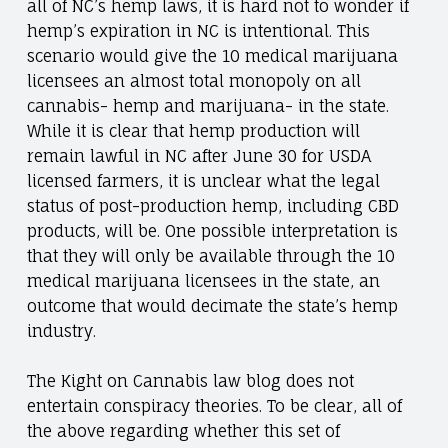
all of NC’s hemp laws, it is hard not to wonder if
hemp’s expiration in NC is intentional. This
scenario would give the 10 medical marijuana
licensees an almost total monopoly on all
cannabis- hemp and marijuana- in the state.
While it is clear that hemp production will
remain lawful in NC after June 30 for USDA
licensed farmers, it is unclear what the legal
status of post-production hemp, including CBD
products, will be. One possible interpretation is
that they will only be available through the 10
medical marijuana licensees in the state, an
outcome that would decimate the state’s hemp
industry.
The Kight on Cannabis law blog does not
entertain conspiracy theories. To be clear, all of
the above regarding whether this set of