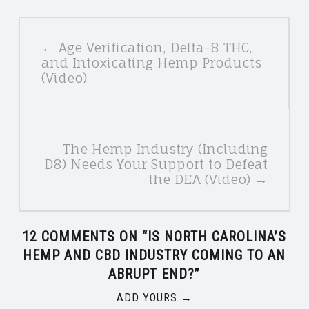
POSTS
← Age Verification, Delta-8 THC,
NAVIGATION
and Intoxicating Hemp Products
(Video)
The Hemp Industry (Including
D8) Needs Your Support to Defeat
the DEA (Video) →
12 COMMENTS ON “
IS NORTH CAROLINA’S
HEMP AND CBD INDUSTRY COMING TO AN
ABRUPT END?
”
ADD YOURS →