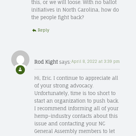
this, or we will loose. With no ballot
initiatives in North Carolina, how do
the people fight back?
Reply
Rod Kight
says:
April 8, 2022 at 3:39 pm
Hi, Eric. I continue to appreciate all
of your strong advocacy.
Unfortunately, time is too short to
start an organization to push back.
I recommend informing all of your
hemp-industry contacts about this
issue and contacting your NC
General Assembly members to let