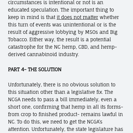
circumstances is intentional or not is an
educated speculation. The important thing to
keep in mind is that
it does not matter
whether
this turn of events was unintentional or is the
result of aggressive lobbying by MSOs and Big
Tobacco. Either way, the result is a potential
catastrophe for the NC hemp, CBD, and hemp-
derived cannabinoid industry.
PART 4- THE SOLUTION
Unfortunately, there is no obvious solution to
this situation other than a legislative fix. The
NCGA needs to pass a bill immediately, even a
short one, confirming that hemp in all its forms-
from crop to finished product- remains lawful in
NC. To do this, we need to get the NCGA’s
attention. Unfortunately, the state legislature has