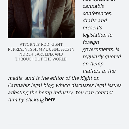
cannabis
conferences,
drafts and
presents
legislation to
foreign
ATTORNEY ROD KIGHT
governments, is
REPRESENTS HEMP BUSINESSES IN
NORTH CAROLINA AND
regularly quoted
THROUGHOUT THE WORLD.
on hemp
matters in the
media, and is the editor of the Kight on
Cannabis legal blog, which discusses legal issues
affecting the hemp industry. You can contact
him by clicking
here
.