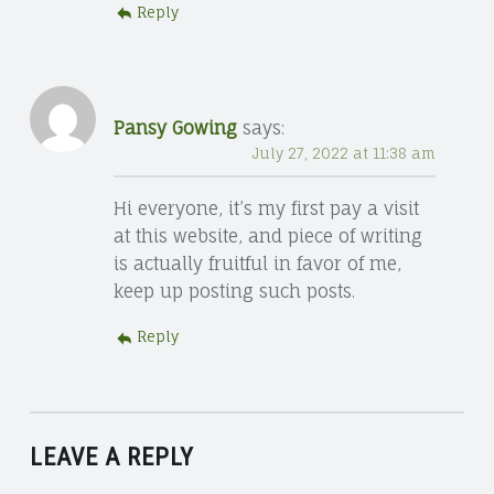
Reply
Pansy Gowing
says:
July 27, 2022 at 11:38 am
Hi everyone, it’s my first pay a visit
at this website, and piece of writing
is actually fruitful in favor of me,
keep up posting such posts.
Reply
LEAVE A REPLY