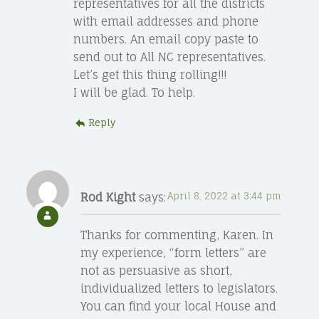
representatives for all the districts
with email addresses and phone
numbers. An email copy paste to
send out to All NC representatives.
Let’s get this thing rolling!!!
I will be glad. To help.
Reply
Rod Kight
says:
April 8, 2022 at 3:44 pm
Thanks for commenting, Karen. In
my experience, “form letters” are
not as persuasive as short,
individualized letters to legislators.
You can find your local House and