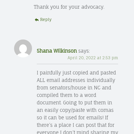
Thank you for your advocacy.
Reply
Shana Wilkinson
says:
April 20, 2022 at 2:53 pm
I painfully just copied and pasted
ALL email addresses individually
from senators/house in NC and
compiled them to a word
document. Going to put them in
an easily copy/paste with comas
so it can be used for emails! If
there’s a place I can post that for
everyone I don’t mind sharing my