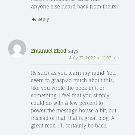
anyone else heard back from theirs?
Reply
Emanuel Elrod
says:
July 27, 2022 at 11:37 am
Its such as you learn my mind! You
seem to grasp so much about this,
like you wrote the book in it or
something. I feel that you simply
could do with a few percent to
power the message house a bit, but
instead of that, that is great blog. A
great read. I’ll certainly be back.