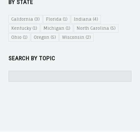
BY STATE
California
(3)
Florida
(1)
Indiana
(4)
Kentucky
(1)
Michigan
(1)
North Carolina
(5)
Ohio
(1)
Oregon
(5)
Wisconsin
(2)
SEARCH BY TOPIC