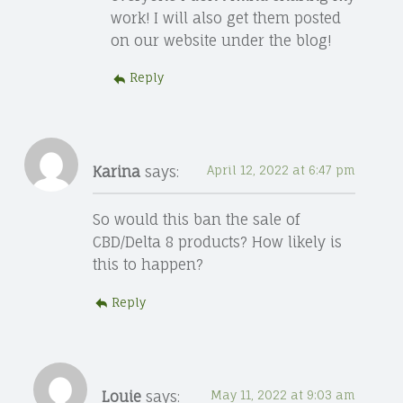
work! I will also get them posted
on our website under the blog!
Reply
Karina
says:
April 12, 2022 at 6:47 pm
So would this ban the sale of
CBD/Delta 8 products? How likely is
this to happen?
Reply
Louie
says:
May 11, 2022 at 9:03 am