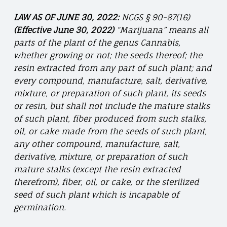
LAW AS OF JUNE 30, 2022:
NCGS § 90-87(16)
(Effective June 30, 2022)
“Marijuana” means all
parts of the plant of the genus Cannabis,
whether growing or not; the seeds thereof; the
resin extracted from any part of such plant; and
every compound, manufacture, salt, derivative,
mixture, or preparation of such plant, its seeds
or resin, but shall not include the mature stalks
of such plant, fiber produced from such stalks,
oil, or cake made from the seeds of such plant,
any other compound, manufacture, salt,
derivative, mixture, or preparation of such
mature stalks (except the resin extracted
therefrom), fiber, oil, or cake, or the sterilized
seed of such plant which is incapable of
germination.