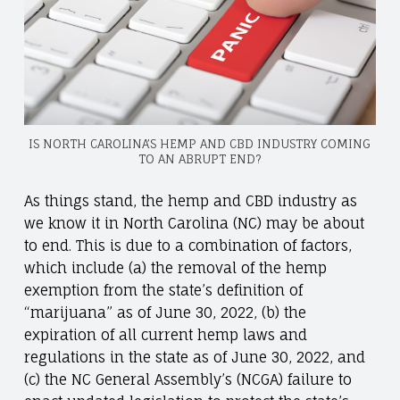
IS NORTH CAROLINA’S HEMP AND CBD INDUSTRY COMING
TO AN ABRUPT END?
As things stand, the hemp and CBD industry as
we know it in North Carolina (NC) may be about
to end. This is due to a combination of factors,
which include (a) the removal of the hemp
exemption from the state’s definition of
“marijuana” as of June 30, 2022, (b) the
expiration of all current hemp laws and
regulations in the state as of June 30, 2022, and
(c) the NC General Assembly’s (NCGA) failure to