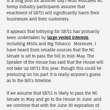
is a blog post for another day.) Most educated NC
hemp industry participants assume that
enactment of SB711 will significantly harm their
businesses and their customers.
It appears that lobbying for SB711 has primarily
been undertaken by
large vested interests
,
including MSOs and Big Tobacco. Moreover, I
have heard from reliable sources that
the NC
Senate is set to pass the bill in mid-May. The
Speaker of the House has said that the House will
not take up SB711 this year, though this could be
posturing on his part. It is really anyone’s guess
as to the Bill’s
timeline.
If we assume that SB711 is likely to pass the NC
Senate in May and go to the House in June, and
we combine that with the June 30 expiration of