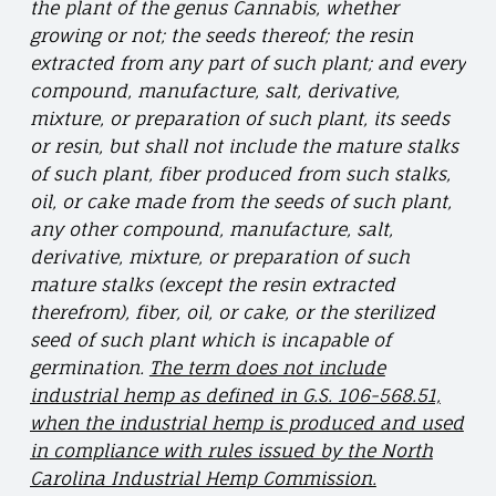
the plant of the genus Cannabis, whether
growing or not; the seeds thereof; the resin
extracted from any part of such plant; and every
compound, manufacture, salt, derivative,
mixture, or preparation of such plant, its seeds
or resin, but shall not include the mature stalks
of such plant, fiber produced from such stalks,
oil, or cake made from the seeds of such plant,
any other compound, manufacture, salt,
derivative, mixture, or preparation of such
mature stalks (except the resin extracted
therefrom), fiber, oil, or cake, or the sterilized
seed of such plant which is incapable of
germination.
The term does not include
industrial hemp as defined in G.S. 106-568.51,
when the industrial hemp is produced and used
in compliance with rules issued by the North
Carolina Industrial Hemp Commission.