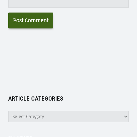
ARTICLE CATEGORIES
Article
Categories