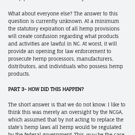
What about everyone else? The answer to this
question is currently unknown. At a minimum
the statutory expiration of all hemp provisions
will create confusion regarding what products
and activities are lawful in NC. At worst, it will
provide an opening for law enforcement to
prosecute hemp processors, manufacturers,
distributors, and individuals who possess hemp
products.
PART 3- HOW DID THIS HAPPEN?
The short answer is that we do not know. I like to
think this was merely an oversight by the NCGA,
which assumed that by not acting to replace the
state’s hemp laws all hemp would be regulated
by the federal government. This
may
be the case,