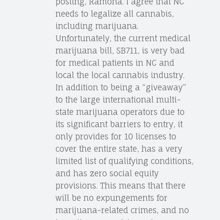
posting, Ramona. I agree that NC
needs to legalize all cannabis,
including marijuana.
Unfortunately, the current medical
marijuana bill, SB711, is very bad
for medical patients in NC and
local the local cannabis industry.
In addition to being a “giveaway”
to the large international multi-
state marijuana operators due to
its significant barriers to entry, it
only provides for 10 licenses to
cover the entire state, has a very
limited list of qualifying conditions,
and has zero social equity
provisions. This means that there
will be no expungements for
marijuana-related crimes, and no