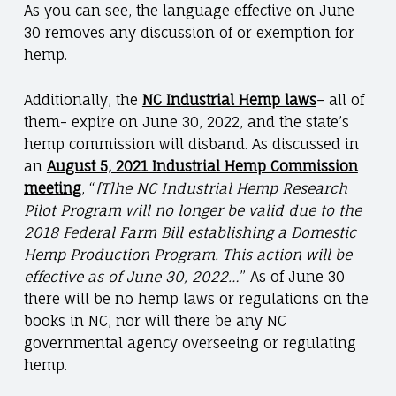
As you can see, the language effective on June
30 removes any discussion of or exemption for
hemp.
Additionally, the
NC Industrial Hemp laws
– all of
them- expire on June 30, 2022, and the state’s
hemp commission will disband. As discussed in
an
August 5, 2021 Industrial Hemp Commission
meetin
g
, “
[T]he NC Industrial Hemp Research
Pilot Program will no longer be valid due to the
2018 Federal Farm Bill establishing a Domestic
Hemp Production Program. This action will be
effective as of June 30, 2022…
” As of June 30
there will be no hemp laws or regulations on the
books in NC, nor will there be any NC
governmental agency overseeing or regulating
hemp.