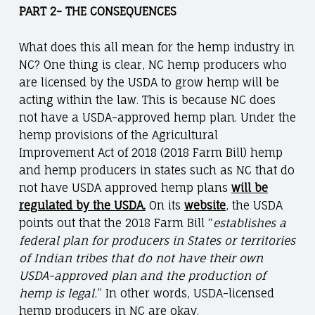
PART 2- THE CONSEQUENCES
What does this all mean for the hemp industry in
NC? One thing is clear, NC hemp producers who
are licensed by the USDA to grow hemp will be
acting within the law. This is because NC does
not have a USDA-approved hemp plan. Under the
hemp provisions of the Agricultural
Improvement Act of 2018 (2018 Farm Bill) hemp
and hemp producers in states such as NC that do
not have USDA approved hemp plans
will be
regulated by the USDA.
On its
website
, the USDA
points out that the 2018 Farm Bill “
establishes a
federal plan for producers in States or territories
of Indian tribes that do not have their own
USDA-approved plan and the production of
hemp is legal.
” In other words, USDA-licensed
hemp producers in NC are okay.