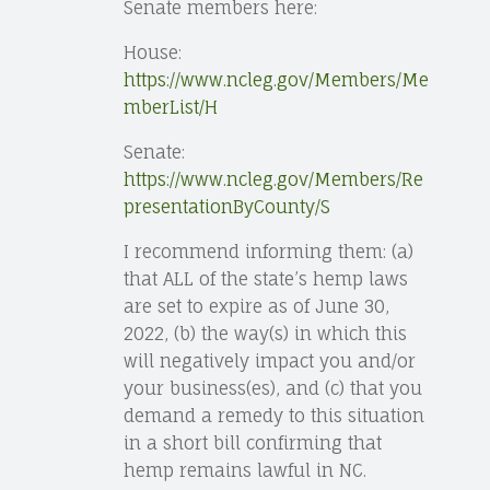
Senate members here:
House:
https://www.ncleg.gov/Members/Me
mberList/H
Senate:
https://www.ncleg.gov/Members/Re
presentationByCounty/S
I recommend informing them: (a)
that ALL of the state’s hemp laws
are set to expire as of June 30,
2022, (b) the way(s) in which this
will negatively impact you and/or
your business(es), and (c) that you
demand a remedy to this situation
in a short bill confirming that
hemp remains lawful in NC.