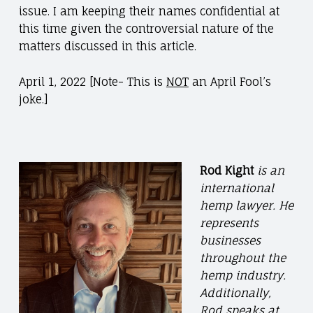
issue. I am keeping their names confidential at
this time given the controversial nature of the
matters discussed in this article.
April 1, 2022 [Note- This is
NOT
an April Fool’s
joke.]
Rod Kight
is an
international
hemp lawyer. He
represents
businesses
throughout the
hemp industry.
Additionally,
Rod speaks at