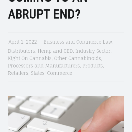
KIGHT
ABRUPT END?
ON
CANNABIS
April 1, 2022
Business and Commerce Law
,
Distributors
,
Hemp and CBD
,
Industry Sector
,
Kight On Cannabis
,
Other Cannabinoids
,
Processors and Manufacturers
,
Products
,
Retailers
,
States' Commerce