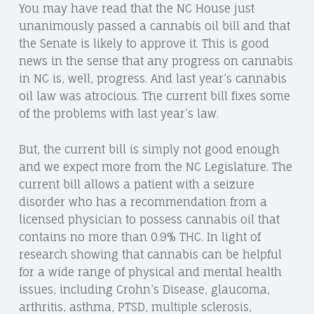
You may have read that the NC House just
unanimously passed a cannabis oil bill and that
the Senate is likely to approve it. This is good
news in the sense that any progress on cannabis
in NC is, well, progress. And last year’s cannabis
oil law was atrocious. The current bill fixes some
of the problems with last year’s law.
But, the current bill is simply not good enough
and we expect more from the NC Legislature. The
current bill allows a patient with a seizure
disorder who has a recommendation from a
licensed physician to possess cannabis oil that
contains no more than 0.9% THC. In light of
research showing that cannabis can be helpful
for a wide range of physical and mental health
issues, including Crohn’s Disease, glaucoma,
arthritis, asthma, PTSD, multiple sclerosis,