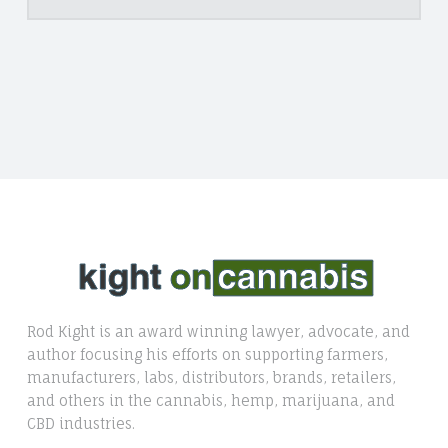
Rod Kight is an award winning lawyer, advocate, and
author focusing his efforts on supporting farmers,
manufacturers, labs, distributors, brands, retailers,
and others in the cannabis, hemp, marijuana, and
CBD industries.