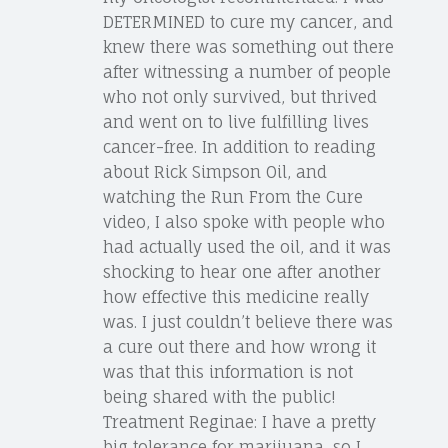
DETERMINED to cure my cancer, and
knew there was something out there
after witnessing a number of people
who not only survived, but thrived
and went on to live fulfilling lives
cancer-free. In addition to reading
about Rick Simpson Oil, and
watching the Run From the Cure
video, I also spoke with people who
had actually used the oil, and it was
shocking to hear one after another
how effective this medicine really
was. I just couldn’t believe there was
a cure out there and how wrong it
was that this information is not
being shared with the public!
Treatment Reginae: I have a pretty
big tolerance for marijuana, so I