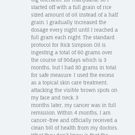
started off with a full grain of rice
sized amount of oil instead of a half
grain. I gradually increased the
dosage every night until I reached a
full gram each night. The standard
protocol for Rick Simpson Oil is
ingesting a total of 60 grams over
the course of 90days which is 3
months, but I had 80 grams in total
for safe measure. I used the excess
as a topical skin care treatment,
attacking the visible brown spots on
my face and neck. 3
months later, my cancer was in full
remission. Within 4 months, I am
cancer-free and officially received a
clean bill of health from my doctors.