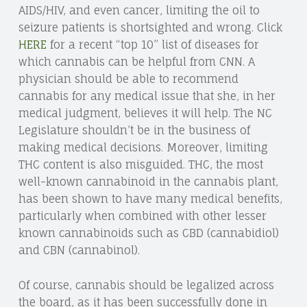
AIDS/HIV, and even cancer, limiting the oil to
seizure patients is shortsighted and wrong. Click
HERE
for a recent “top 10” list of diseases for
which cannabis can be helpful from CNN. A
physician should be able to recommend
cannabis for any medical issue that she, in her
medical judgment, believes it will help. The NC
Legislature shouldn’t be in the business of
making medical decisions. Moreover, limiting
THC content is also misguided. THC, the most
well-known cannabinoid in the cannabis plant,
has been shown to have many medical benefits,
particularly when combined with other lesser
known cannabinoids such as CBD (cannabidiol)
and CBN (cannabinol).
Of course, cannabis should be legalized across
the board, as it has been successfully done in