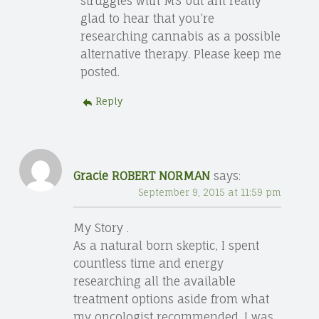
struggles with MS but am really
glad to hear that you’re
researching cannabis as a possible
alternative therapy. Please keep me
posted.
Reply
Gracie ROBERT NORMAN
says:
September 9, 2015 at 11:59 pm
My Story .
As a natural born skeptic, I spent
countless time and energy
researching all the available
treatment options aside from what
my oncologist recommended. I was