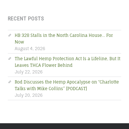
RECENT POSTS
HB 328 Stalls in the North Carolina House… For
Now
August 4, 2026
The Lawful Hemp Protection Act Is a Lifeline, But It
Leaves THCA Flower Behind
July 22, 2026
Rod Discusses the Hemp Apocalypse on “Charlotte
Talks with Mike Collins” [PODCAST]
July 20, 2026