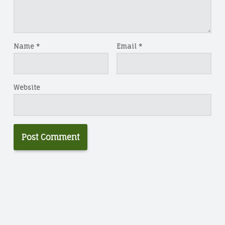
Name
*
Email
*
Website