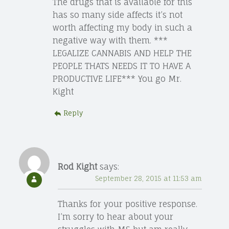
The drugs that is available for this
has so many side affects it’s not
worth affecting my body in such a
negative way with them. ***
LEGALIZE CANNABIS AND HELP THE
PEOPLE THATS NEEDS IT TO HAVE A
PRODUCTIVE LIFE*** You go Mr.
Kight
Reply
Rod Kight
says:
September 28, 2015 at 11:53 am
Thanks for your positive response.
I’m sorry to hear about your