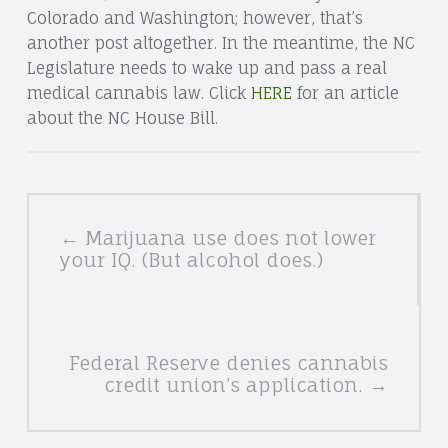
Colorado and Washington; however, that’s
another post altogether. In the meantime, the NC
Legislature needs to wake up and pass a real
medical cannabis law. Click
HERE
for an article
about the NC House Bill.
POSTS
← Marijuana use does not lower
NAVIGATION
your IQ. (But alcohol does.)
Federal Reserve denies cannabis
credit union’s application. →