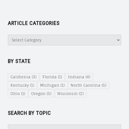
ARTICLE CATEGORIES
Article
Categories
BY STATE
California
(3)
Florida
(1)
Indiana
(4)
Kentucky
(1)
Michigan
(1)
North Carolina
(5)
Ohio
(1)
Oregon
(5)
Wisconsin
(2)
SEARCH BY TOPIC