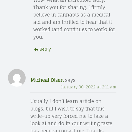
Thank you for sharing. I firmly
believe in cannabis as a medical
aid and am thrilled to hear that it
worked (and continues to work) for
you.
Reply
Micheal Olsen
says:
January 30, 2022 at 2:11 am
Usually I don’t learn article on
blogs, but I wish to say that this
write-up very forced me to take a
look at and do it! Your writing taste
has been surprised me. Thanks,