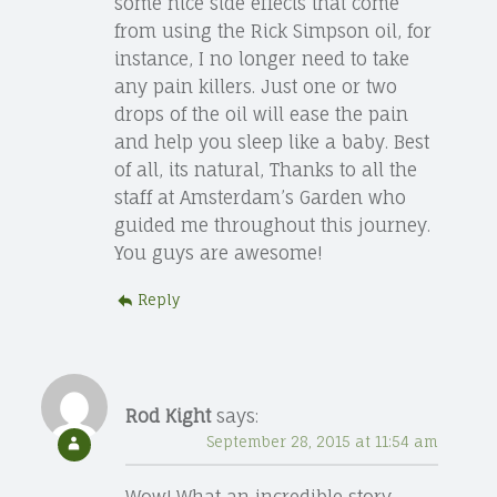
some nice side effects that come
from using the Rick Simpson oil, for
instance, I no longer need to take
any pain killers. Just one or two
drops of the oil will ease the pain
and help you sleep like a baby. Best
of all, its natural, Thanks to all the
staff at Amsterdam’s Garden who
guided me throughout this journey.
You guys are awesome!
Reply
Rod Kight
says:
September 28, 2015 at 11:54 am
Wow! What an incredible story.