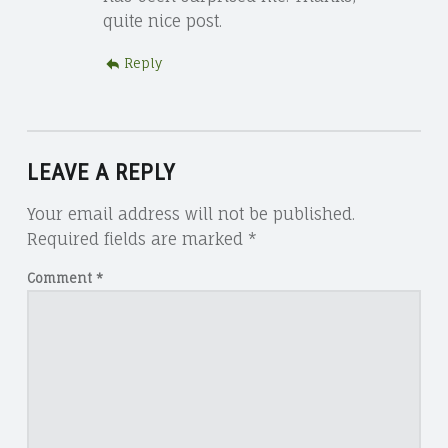
quite nice post.
Reply
LEAVE A REPLY
Your email address will not be published.
Required fields are marked
*
Comment
*