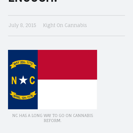
CANNABIS
July 8, 2015
Kight On Cannabis
NC HAS A LONG WAY TO GO ON CANNABIS
REFORM.