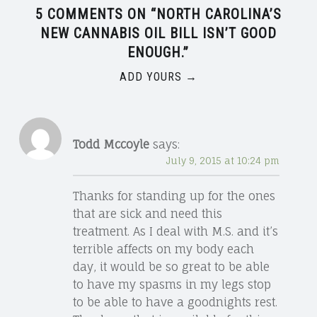
5 COMMENTS ON “
NORTH CAROLINA’S
NEW CANNABIS OIL BILL ISN’T GOOD
ENOUGH.
”
ADD YOURS →
Todd Mccoyle
says:
July 9, 2015 at 10:24 pm
Thanks for standing up for the ones
that are sick and need this
treatment. As I deal with M.S. and it’s
terrible affects on my body each
day, it would be so great to be able
to have my spasms in my legs stop
to be able to have a goodnights rest.