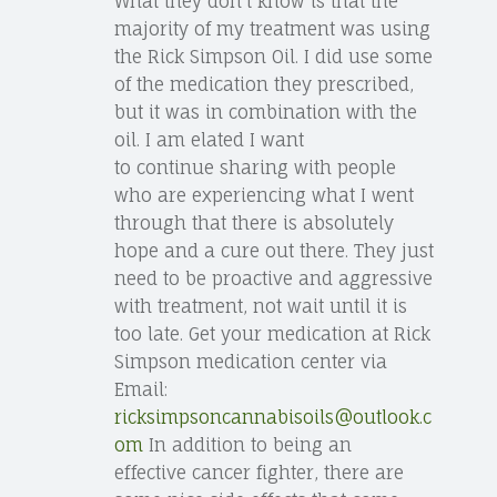
What they don’t know is that the
majority of my treatment was using
the Rick Simpson Oil. I did use some
of the medication they prescribed,
but it was in combination with the
oil. I am elated I want
to continue sharing with people
who are experiencing what I went
through that there is absolutely
hope and a cure out there. They just
need to be proactive and aggressive
with treatment, not wait until it is
too late. Get your medication at Rick
Simpson medication center via
Email:
ricksimpsoncannabisoils@outlook.c
om
In addition to being an
effective cancer fighter, there are