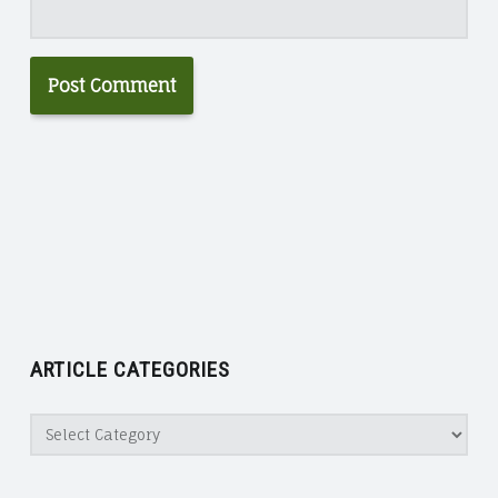
ARTICLE CATEGORIES
Article
Categories