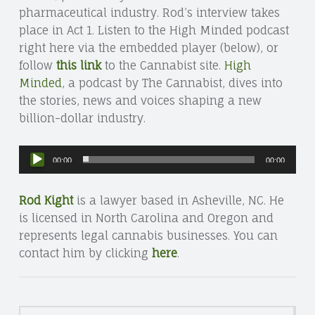
pharmaceutical industry. Rod’s interview takes
place in Act 1. Listen to the High Minded podcast
right here via the embedded player (below), or
follow
this link
to the Cannabist site.
High
Minded
, a podcast by The Cannabist, dives into
the stories, news and voices shaping a new
billion-dollar industry.
Audio
00:00
00:00
Player
Rod Kight
is a lawyer based in Asheville, NC. He
is licensed in North Carolina and Oregon and
represents legal cannabis businesses. You can
contact him by clicking
here
.