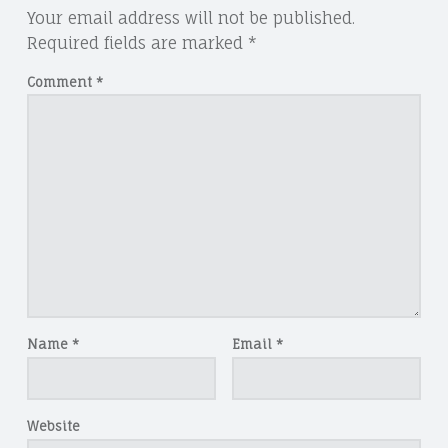
Your email address will not be published.
Required fields are marked
*
Comment
*
Name
*
Email
*
Website