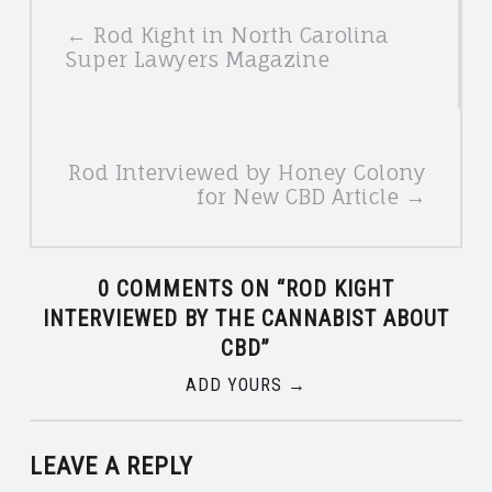
POSTS
← Rod Kight in North Carolina
NAVIGATION
Super Lawyers Magazine
Rod Interviewed by Honey Colony
for New CBD Article →
0 COMMENTS ON “
ROD KIGHT
INTERVIEWED BY THE CANNABIST ABOUT
CBD
”
ADD YOURS →
LEAVE A REPLY