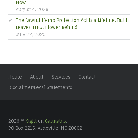
Now
August 4, 2026
The Lawful Hemp Protection Act Is a Lifeline, But It
Leaves THCA Flower Behind
July 22, 2026
Home
About
Services
Contact
Disclaimer/Legal Statements
2026 ©
Kight
on
Cannabis
.
PO Box 2215, Asheville, NC 28802