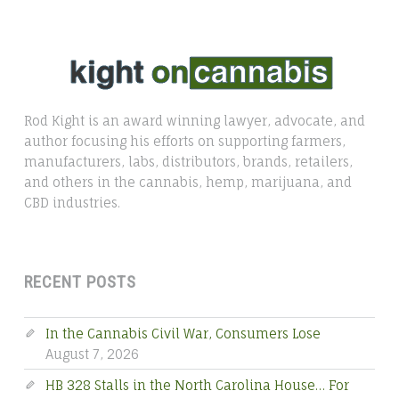
Rod Kight is an award winning lawyer, advocate, and
author focusing his efforts on supporting farmers,
manufacturers, labs, distributors, brands, retailers,
and others in the cannabis, hemp, marijuana, and
CBD industries.
RECENT POSTS
In the Cannabis Civil War, Consumers Lose
August 7, 2026
HB 328 Stalls in the North Carolina House… For