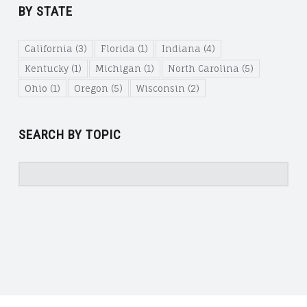
BY STATE
California
(3)
Florida
(1)
Indiana
(4)
Kentucky
(1)
Michigan
(1)
North Carolina
(5)
Ohio
(1)
Oregon
(5)
Wisconsin
(2)
SEARCH BY TOPIC