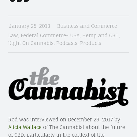
January 25, 2018
Business and Commerce
Law
,
Federal Commerce- USA
,
Hemp and CBD
,
Kight On Cannabis
,
Podcasts
,
Products
Rod was interviewed on December 29, 2017 by
Alicia Wallace
of The Cannabist about the future
of CBD, particularly in the context of the