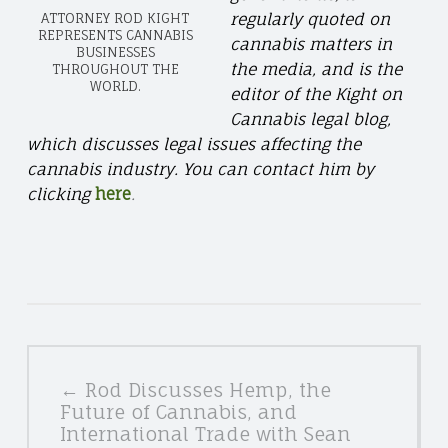
regularly quoted on
ATTORNEY ROD KIGHT
REPRESENTS CANNABIS
cannabis matters in
BUSINESSES
the media, and is the
THROUGHOUT THE
WORLD.
editor of the Kight on
Cannabis legal blog,
which discusses legal issues affecting the
cannabis industry. You can contact him by
clicking
here
.
POSTS
← Rod Discusses Hemp, the
NAVIGATION
Future of Cannabis, and
International Trade with Sean