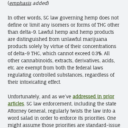
(
emphasis
added
)
In other words, SC law governing hemp does not
define or limit any isomers or forms of THC other
than delta-9. Lawful hemp and hemp products
are distinguished from unlawful marijuana
products solely by virtue of their concentrations
of delta-9 THC, which cannot exceed 0.3%. All
other cannabinoids, extracts, derivatives, acids,
etc. are exempt from both the federal laws
regulating controlled substances, regardless of
their intoxicating effect.
Unfortunately, and as we’ve
addressed in prior
articles
,
SC law enforcement, including the state
Attorney General, regularly twists the law into a
word salad in order to enforce its priorities. One
might assume those priorities are standard-issue