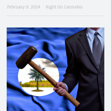
February 9, 2024
Kight On Cannabis