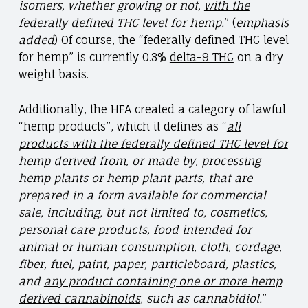
isomers, whether growing or not,
with the
federally defined THC level for hemp
.
” (
emphasis
added
) Of course, the “federally defined THC level
for hemp” is currently 0.3%
delta-9 THC
on a dry
weight basis.
Additionally, the HFA created a category of lawful
“hemp products”, which it defines as “
all
products with the federally defined THC level for
hemp
derived from, or made by, processing
hemp plants or hemp plant parts, that are
prepared in a form available for commercial
sale, including, but not limited to, cosmetics,
personal care products, food intended for
animal or human consumption, cloth, cordage,
fiber, fuel, paint, paper, particleboard, plastics,
and
any product containing one or more hemp
derived cannabinoids
, such as cannabidiol.
”