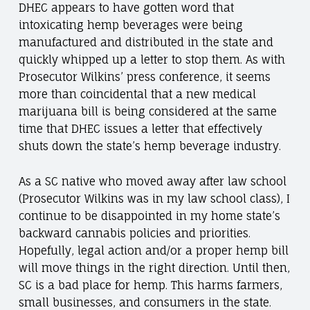
DHEC appears to have gotten word that
intoxicating hemp beverages were being
manufactured and distributed in the state and
quickly whipped up a letter to stop them. As with
Prosecutor Wilkins’ press conference, it seems
more than coincidental that a new medical
marijuana bill is being considered at the same
time that DHEC issues a letter that effectively
shuts down the state’s hemp beverage industry.
As a SC native who moved away after law school
(Prosecutor Wilkins was in my law school class), I
continue to be disappointed in my home state’s
backward cannabis policies and priorities.
Hopefully, legal action and/or a proper hemp bill
will move things in the right direction. Until then,
SC is a bad place for hemp. This harms farmers,
small businesses, and consumers in the state.