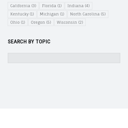
California
(3)
Florida
(1)
Indiana
(4)
Kentucky
(1)
Michigan
(1)
North Carolina
(5)
Ohio
(1)
Oregon
(5)
Wisconsin
(2)
SEARCH BY TOPIC