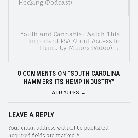
Hocking (Podcast)
Youth and Cannabis- Watch This
Important PSA About Access to
Hemp by Minors (Video) →
0 COMMENTS ON “
SOUTH CAROLINA
HAMMERS ITS HEMP INDUSTRY
”
ADD YOURS →
LEAVE A REPLY
Your email address will not be published.
Required fields are marked
*