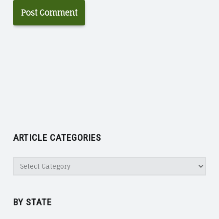
ARTICLE CATEGORIES
Article
Categories
BY STATE