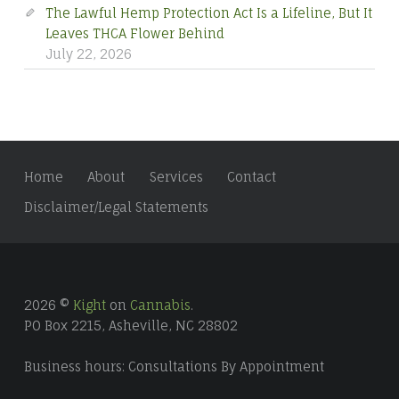
The Lawful Hemp Protection Act Is a Lifeline, But It
Leaves THCA Flower Behind
July 22, 2026
Home
About
Services
Contact
Disclaimer/Legal Statements
2026 ©
Kight
on
Cannabis
.
PO Box 2215, Asheville, NC 28802
Business hours: Consultations By Appointment