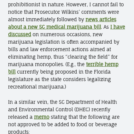
prohibitionist in nature. However, I cannot fail to
notice that Prosecutor Wilkins’ comments were
almost immediately followed by
news articles
about a new SC medical marijuana bill
. As
I have
discussed
on numerous occasions, new
marijuana legislation is often accompanied by
bills and law enforcement actions aimed at
eliminating hemp, thus “clearing the field” for
marijuana monopolies. (E.g., the
terrible hemp
bill
currently being proposed in the Florida
legislature as the state considers legalizing
recreational marijuana.)
In a similar vein, the SC Department of Health
and Environmental Control (DHEC) recently
released a
memo
stating that the following are
not approved to be added to food or beverage
products: