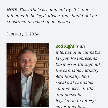
NOTE: This article is commentary. It is not
intended to be legal advice and should not be
construed or relied upon as such.
February 9, 2024
Rod Kight
is an
international cannabis
lawyer. He represents
businesses throughout
the cannabis industry.
Additionally, Rod
speaks at cannabis
conferences, drafts
and presents
legislation to foreign
governments, is