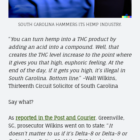
SOUTH CAROLINA HAMMERS ITS HEMP INDUSTRY.
“
You can turn hemp into a THC product by
adding an acid into a compound. Well, that
creates the THC level increase to the point where
it gives you that high, euphoric feeling. At the
end of the day, if it gets you high, it’s illegal in
South Carolina. Bottom line.
”
-Walt Wilkins,
Thirteenth Circuit Solicitor of South Carolina
Say what?
As
reported in the Post and Courier
,
Greenville,
SC, prosecutor Wilkins went on to state: “
It
doesn’t matter to us if it’s Delta-8 or Delta-9 or