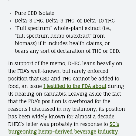
Pure CBD Isolate
Delta-8 THC, Delta-9 THC, or Delta-10 THC
“Full spectrum” whole-plant extract (i.e.,
“full spectrum hemp oil/extract” from
biomass) if it includes health claims, or
bears any sort of declaration of THC or CBD.
In support of the memo, DHEC leans heavily on
the FDA’s well-known, but rarely enforced,
position that CBD and THC cannot be added to
food, an issue
I testified to the FDA about
during
its hearing on cannabis. Leaving aside the fact
that the FDA’s position is overbroad for the
reasons I discussed in my testimony, its position
has been widely known for almost a decade.
DHEC’s letter was probably in response to
SC’s
burgeoning hemp-derived beverage industry
.