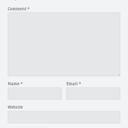
Comment
*
Name
*
Email
*
Website