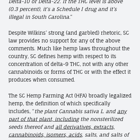
Delta-10 or Delta-22. If the THC level is above
(0.3 percent), it’s a Schedule I drug and it’s
illegal in South Carolina.
“
Despite Wilkins’ strong (and garbled) rhetoric, SC
law provides no support for any of the above
comments. Much like hemp laws throughout the
country, SC defines hemp with respect to its
concentration of delta-9 THC, not with any other
cannabinoids or forms of THC or with the effect it
produces when consumed.
The SC Hemp Farming Act (HFA) broadly legalized
hemp, the definition of which specifically
includes, “
the plant Cannabis sativa L. and
any
part of that plant, including
the nonsterilized
seeds thereof and
all derivatives, extracts,
cannabinoids, isomers, acids
, salts, and salts of