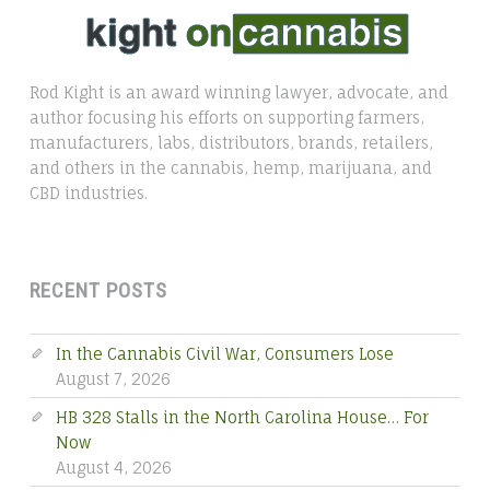
Rod Kight is an award winning lawyer, advocate, and
author focusing his efforts on supporting farmers,
manufacturers, labs, distributors, brands, retailers,
and others in the cannabis, hemp, marijuana, and
CBD industries.
RECENT POSTS
In the Cannabis Civil War, Consumers Lose
August 7, 2026
HB 328 Stalls in the North Carolina House… For
Now
August 4, 2026