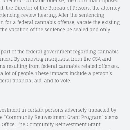
r a federal cannabis offense, the court that imposed
l, the Director of the Bureau of Prisons, the attorney
ntencing review hearing. After the sentencing
n for a federal cannabis offense, vacate the existing
o the vacation of the sentence be sealed and only
e part of the federal government regarding cannabis
tement. By removing marijuana from the CSA and
ns resulting from federal cannabis related offenses,
 a lot of people. These impacts include a person’s
ederal financial aid, and to vote.
nvestment in certain persons adversely impacted by
the “Community Reinvestment Grant Program” stems
ce Office. The Community Reinvestment Grant