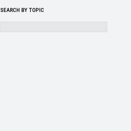
SEARCH BY TOPIC