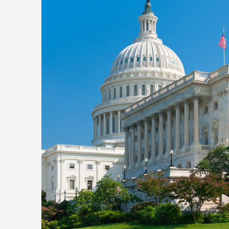
site
navigation