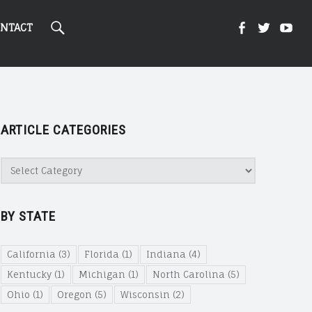
Search
Kight
Kight
Ki
NTACT
On
on
on
ARTICLE CATEGORIES
Cannabi
Canna
Ca
Article
Categories
@
@
@
BY STATE
Faceboo
Twitte
Yo
California
(3)
Florida
(1)
Indiana
(4)
Kentucky
(1)
Michigan
(1)
North Carolina
(5)
Ohio
(1)
Oregon
(5)
Wisconsin
(2)