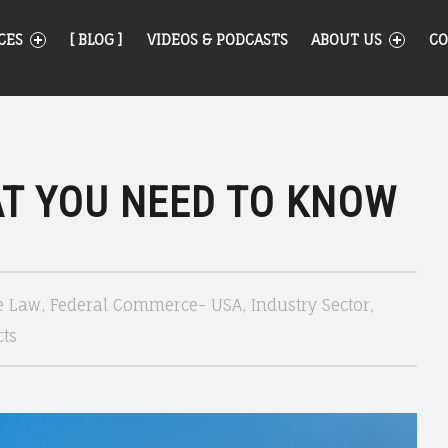
CES
[ BLOG ]
VIDEOS & PODCASTS
ABOUT US
CO
AT YOU NEED TO KNOW
e Law
,
Federal Commerce- USA
,
Industry Sector
,
ts