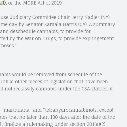
t),
or the MORE Act of 2019.
ouse Judiciary Committee Chair Jerry Nadler (NY)
 same day by Senator Kamala Harris (CA). A summary
ze and deschedule cannabis, to provide for
cted by the War on Drugs, to provide expungement
rposes.”
abis would be removed from schedule of the
 Unlike other pieces of legislation that have been
ld not reclassify cannabis under the CSA. Rather, it
g of: “marihuana” and “tetrahydrocannabinols, except
tes that no later than 180 days after the date of the
ll finalize a rulemaking under section 201(a)(2)