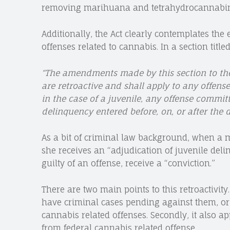
removing marihuana and tetrahydrocannabinol
Additionally, the Act clearly contemplates the
offenses related to cannabis. In a section titled
“
The amendments made by this section to the
are retroactive and shall apply to any offens
in the case of a juvenile, any offense commit
delinquency entered before, on, or after the d
As a bit of criminal law background, when a mi
she receives an “adjudication of juvenile del
guilty of an offense, receive a “conviction.”
There are two main points to this retroactivity.
have criminal cases pending against them, or
cannabis related offenses. Secondly, it also a
from federal cannabis related offense.