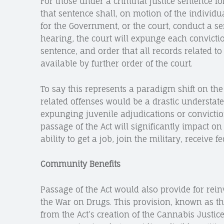
For those under a criminal justice sentence fo
that sentence shall, on motion of the individua
for the Government, or the court, conduct a se
hearing, the court will expunge each convictio
sentence, and order that all records related t
available by further order of the court.
To say this represents a paradigm shift on th
related offenses would be a drastic understa
expunging juvenile adjudications or convictio
passage of the Act will significantly impact on
ability to get a job, join the military, receive f
Community Benefits
Passage of the Act would also provide for rei
the War on Drugs. This provision, known as 
from the Act’s creation of the Cannabis Justi