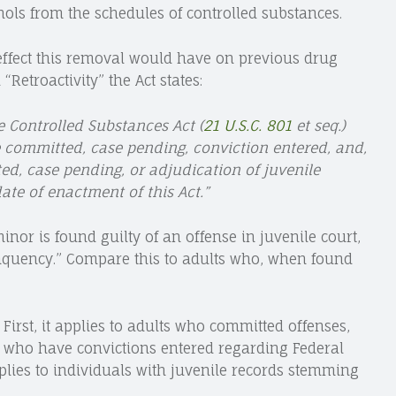
s from the schedules of controlled substances.
 effect this removal would have on previous drug
 “Retroactivity” the Act states:
 Controlled Substances Act (
21 U.S.C. 801
et seq.)
e committed, case pending, conviction entered, and,
ted, case pending, or adjudication of juvenile
ate of enactment of this Act.”
nor is found guilty of an offense in juvenile court,
inquency.” Compare this to adults who, when found
 First, it applies to adults who committed offenses,
 who have convictions entered regarding Federal
pplies to individuals with juvenile records stemming