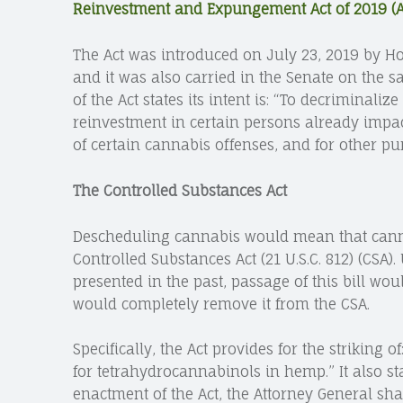
Reinvestment and Expungement Act of 2019 (Ac
The Act was introduced on July 23, 2019 by H
and it was also carried in the Senate on the
of the Act states its intent is: “To decriminali
reinvestment in certain persons already impa
of certain cannabis offenses, and for other pu
The Controlled Substances Act
Descheduling cannabis would mean that cann
Controlled Substances Act (21 U.S.C. 812) (CSA).
presented in the past, passage of this bill wou
would completely remove it from the CSA.
Specifically, the Act provides for the strikin
for tetrahydrocannabinols in hemp.” It also sta
enactment of the Act, the Attorney General sha