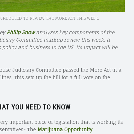
SCHEDULED TO REVIEW THE MORE ACT THIS WEEK.
ney
Philip Snow
analyzes key components of the
diciary Committee markup review this week. If
olicy and business in the US. Its impact will be
House Judiciary Committee passed the More Act in a
es. This sets up the bill for a full vote on the
HAT YOU NEED TO KNOW
ery important piece of legislation that is working its
sentatives- The
Marijuana Opportunity