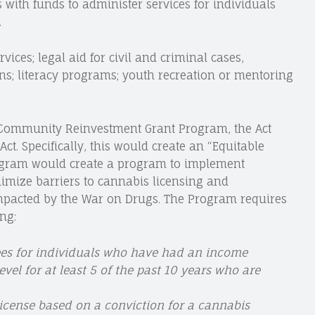
s with funds to administer services for individuals
.
rvices; legal aid for civil and criminal cases,
s; literacy programs; youth recreation or mentoring
he Community Reinvestment Grant Program, the Act
ct. Specifically, this would create an “Equitable
ogram would create a program to implement
imize barriers to cannabis licensing and
mpacted by the War on Drugs. The Program requires
ng:
fees for individuals who have had an income
vel for at least 5 of the past 10 years who are
license based on a conviction for a cannabis