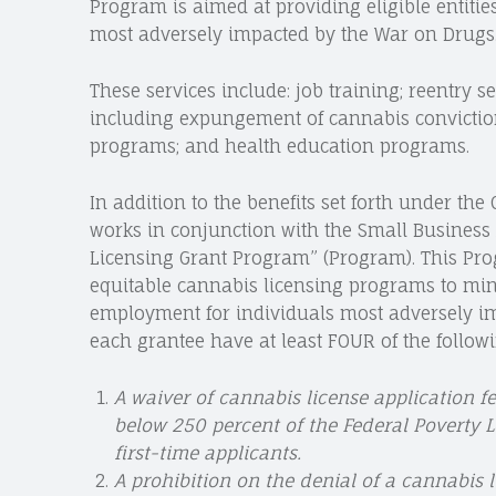
Program is aimed at providing eligible entitie
most adversely impacted by the War on Drugs
These services include: job training; reentry se
including expungement of cannabis conviction
programs; and health education programs.
In addition to the benefits set forth under t
works in conjunction with the Small Business A
Licensing Grant Program” (Program). This Pr
equitable cannabis licensing programs to min
employment for individuals most adversely i
each grantee have at least FOUR of the followi
A waiver of cannabis license application 
below 250 percent of the Federal Poverty Le
first-time applicants.
A prohibition on the denial of a cannabis 