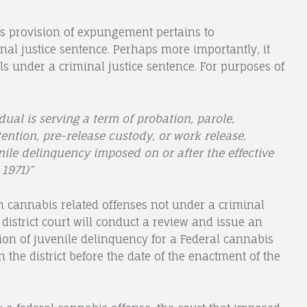
 this provision of expungement pertains to
nal justice sentence. Perhaps more importantly, it
ls under a criminal justice sentence. For purposes of
dual is serving a term of probation, parole,
ention, pre-release custody, or work release,
nile delinquency imposed on or after the effective
1971)”
m cannabis related offenses not under a criminal
district court will conduct a review and issue an
on of juvenile delinquency for a Federal cannabis
n the district before the date of the enactment of the