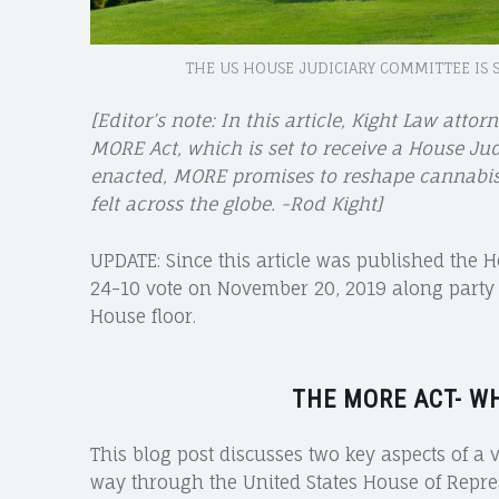
THE US HOUSE JUDICIARY COMMITTEE IS 
[Editor’s note: In this article, Kight Law attor
MORE Act, which is set to receive a House Ju
enacted, MORE promises to reshape cannabis p
felt across the globe. -Rod Kight]
UPDATE: Since this article was published the 
24-10 vote on November 20, 2019 along party lin
House floor.
THE MORE ACT- W
This blog post discusses two key aspects of a v
way through the United States House of Repre