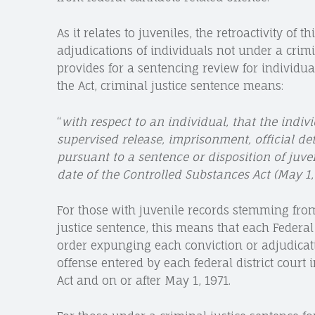
As it relates to juveniles, the retroactivity of
adjudications of individuals not under a crimi
provides for a sentencing review for individua
the Act, criminal justice sentence means:
“
with respect to an individual, that the indivi
supervised release, imprisonment, official det
pursuant to a sentence or disposition of juve
date of the Controlled Substances Act (May 1, 
For those with juvenile records stemming fro
justice sentence, this means that each Federal 
order expunging each conviction or adjudicati
offense entered by each federal district court i
Act and on or after May 1, 1971.