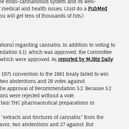
 the endo-cannabinoid system and its well-
f medical and health issues. (Just do a
PubMed
u will get tens of thousands of hits.)
ons) regarding cannabis. In addition to voting to
dation 5.1), which was approved, the Committee
f which were approved. As
reported by MJBiz Daily
:
71 convention to the 1961 treaty failed to win
 two abstentions and 28 votes against.
the approval of Recommendation 5.2. Because 5.2
s were rejected without a vote.
tain THC pharmaceutical preparations in
“extracts and tinctures of cannabis” from the
favor, two abstentions and 27 against. But