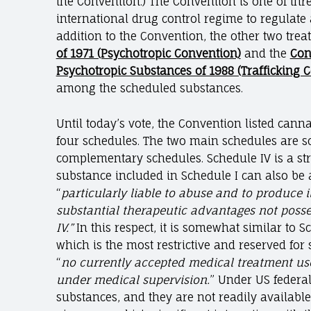
the Convention.) The Convention is one of thre
international drug control regime to regulate 
addition to the Convention, the other two trea
of 1971 (Psychotropic Convention)
and the
Con
Psychotropic Substances of 1988 (Trafficking 
among the scheduled substances.
Until today’s vote, the Convention listed can
four schedules. The two main schedules are sch
complementary schedules. Schedule IV is a stri
substance included in Schedule I can also be a
“
particularly liable to abuse and to produce ill
substantial therapeutic advantages not poss
IV.”
In this respect, it is somewhat similar to S
which is the most restrictive and reserved for
“
no currently accepted medical treatment use
under medical supervision.
” Under US federal
substances, and they are not readily available 