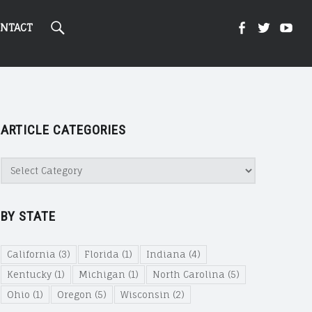
Search
Kight
Kight
Ki
NTACT
On
on
on
ARTICLE CATEGORIES
Cannabi
Canna
Ca
Article
Categories
@
@
@
BY STATE
Faceboo
Twitte
Yo
California
(3)
Florida
(1)
Indiana
(4)
Kentucky
(1)
Michigan
(1)
North Carolina
(5)
Ohio
(1)
Oregon
(5)
Wisconsin
(2)