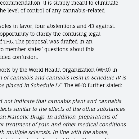
recommendation, it is simply meant to eliminate
the level of control of any cannabis-related
otes in favor, four abstentions and 43 against.
portunity to clarify the confusing legal
of THC. The proposal was drafted in an
o member states’ questions about this
dded confusion.
eports by the World Health Organization (WHO) in
n of cannabis and cannabis resin in Schedule IV is
be placed in Schedule IV.
” The WHO further stated:
d not indicate that cannabis plant and cannabis
ffects similar to the effects of the other substances
on Narcotic Drugs. In addition, preparations of
or treatment of pain and other medical conditions
h multiple sclerosis. In line with the above,