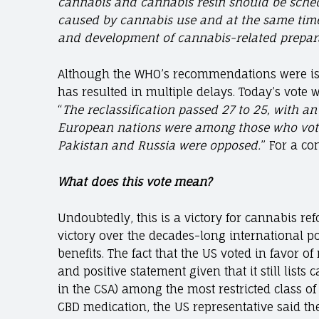
cannabis and cannabis resin should be schedu
caused by cannabis use and at the same time 
and development of cannabis-related prepara
Although the WHO’s recommendations were issu
has resulted in multiple delays. Today’s vot
“
The reclassification passed 27 to 25, with a
European nations were among those who voted 
Pakistan and Russia were opposed.
” For a co
What does this vote mean?
Undoubtedly, this is a victory for cannabis refo
victory over the decades-long international p
benefits. The fact that the US voted in favor o
and positive statement given that it still lists 
in the CSA) among the most restricted class of
CBD medication, the US representative said the