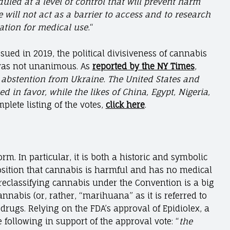
led at a level of control that will prevent harm
will not act as a barrier to access and to research
tion for medical use.
“
ed in 2019, the political divisiveness of cannabis
e was not unanimous. As
reported by the NY Times
,
n abstention from Ukraine. The United States and
in favor, while the likes of China, Egypt, Nigeria,
mplete listing of the votes,
click here
.
rm. In particular, it is both a historic and symbolic
osition that cannabis is harmful and has no medical
f reclassifying cannabis under the Convention is a big
cannabis (or, rather, “marihuana” as it is referred to
 drugs. Relying on the FDA’s approval of Epidiolex, a
 following in support of the approval vote: “
the