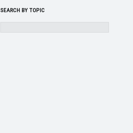
SEARCH BY TOPIC