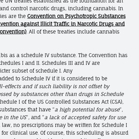
e UN treaties established as the foundation for an
and control narcotic drugs, including cannabis. In
ties are the
Convention on Psychotropic Substances
vention against Illicit Traffic in Narcotic Drugs and
Convention)
. All of these treaties include cannabis
nabis as a schedule IV substance. The Convention has
edules I and II. Schedules III and IV are
cter subset of schedule I. Any
dded to Schedule IV if it is considered to be
-effects and if such liability is not offset by
essed by substances other than drugs in Schedule
chedule I of the US Controlled Substances Act (CSA),
 substances that have “
a high potential for abuse
“,
 in the US
“, and “
a lack of accepted safety for use
 law, no prescriptions may be written for Schedule I
for clinical use. Of course, this scheduling is absurd