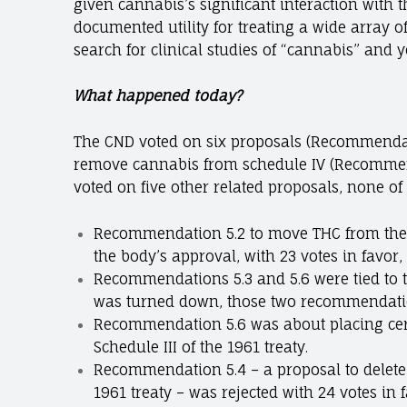
given cannabis’s significant interaction with
documented utility for treating a wide array o
search for clinical studies of “cannabis” and yo
What happened today?
The CND voted on six proposals (Recommendati
remove cannabis from schedule IV (Recommen
voted on five other related proposals, none o
Recommendation 5.2 to move THC from the 19
the body’s approval, with 23 votes in favor,
Recommendations 5.3 and 5.6 were tied to 
was turned down, those two recommendation
Recommendation 5.6 was about placing cer
Schedule III of the 1961 treaty.
Recommendation 5.4 – a proposal to delete 
1961 treaty – was rejected with 24 votes in 