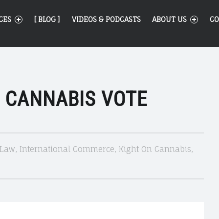
CES
[ BLOG ]
VIDEOS & PODCASTS
ABOUT US
CO
 CANNABIS VOTE
 Law
,
International Commerce
,
Kight On Cannabis
,