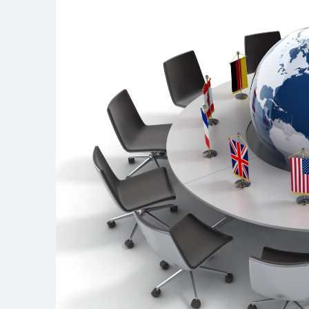
site
navigation