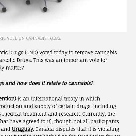
RIC VOTE ON CANNABIS TODAY.
otic Drugs (CND) voted today to remove cannabis
rcotic Drugs. This was an important vote for
lly matter?
s and how does it relate to cannabis?
ention)
is an international treaty in which
production and supply of certain drugs, including
s medical treatment and research. Currently, the
that have agreed to it), though not all participants
and
Uruguay
. Canada disputes that it is violating