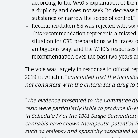
according to the WHO’s explanation of the 
a duplicity and does not seek “to decrease 
substance or narrow the scope of control.”
Recommendation 5.5 was rejected with six v
This recommendation represents a missed op
situation for CBD preparations with traces 
ambiguous way, and the WHO’s responses t
recommendation over the past two years a
The vote was largely in response to official r
2019 in which it “
concluded that the inclusio
not
consistent with the criteria for a drug to 
“
The evidence presented to the Committee di
resin were particularly liable to produce ill-e
in Schedule IV of the 1961 Single Convention 
cannabis have shown therapeutic potential f
such as epilepsy and spasticity associated wit