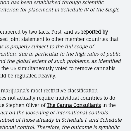
tion has been established through scientific
iterion for placement in Schedule IV of the Single
tempered by two facts. First, and as
reported by
osed joint statement to other member countries that
 is properly subject to the full scope of
ention, due in particular to the high rates of public
d the global extent of such problems, as identified
, the US simultaneously voted to remove cannabis
ould be regulated heavily.
marijuana’s most restrictive classification
oes not actually require individual countries to do
ue Stephen Oliver of
The Canna Consultants
in the
act on the loosening of international controls:
 subset of those already in Schedule I, and Schedule
national control. Therefore, the outcome is symbolic