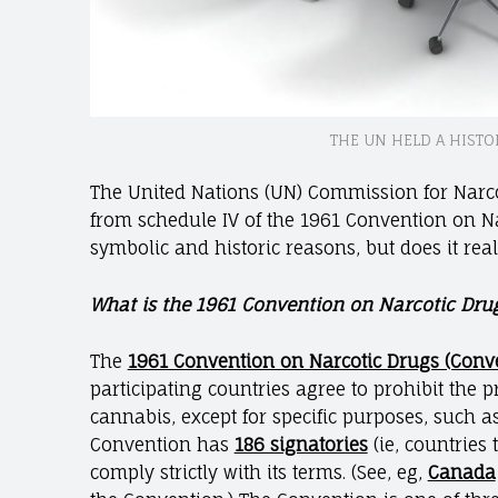
THE UN HELD A HISTO
The United Nations (UN) Commission for Narc
from schedule IV of the 1961 Convention on Na
symbolic and historic reasons, but does it rea
What is the 1961 Convention on Narcotic Drug
The
1961 Convention on Narcotic Drugs (Conv
participating countries agree to prohibit the 
cannabis, except for specific purposes, such a
Convention has
186 signatories
(ie, countries 
comply strictly with its terms. (See, eg,
Canada