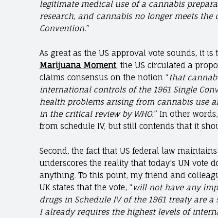
legitimate medical use of a cannabis prepara
research, and cannabis no longer meets the cr
Convention.
”
As great as the US approval vote sounds, it is 
Marijuana Moment
, the US circulated a prop
claims consensus on the notion “
that cannabis
international controls of the 1961 Single Conv
health problems arising from cannabis use an
in the critical review by WHO.
” In other words
from schedule IV, but still contends that it sh
Second, the fact that US federal law maintains 
underscores the reality that today’s UN vote d
anything. To this point, my friend and colleag
UK states that the vote, “
will not have any imp
drugs in Schedule IV of the 1961 treaty are a
I already requires the highest levels of inter