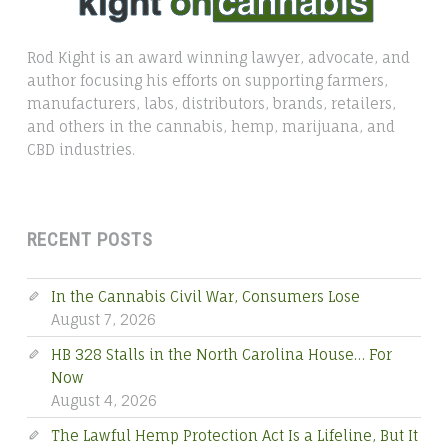
Rod Kight is an award winning lawyer, advocate, and
author focusing his efforts on supporting farmers,
manufacturers, labs, distributors, brands, retailers,
and others in the cannabis, hemp, marijuana, and
CBD industries.
RECENT POSTS
In the Cannabis Civil War, Consumers Lose
August 7, 2026
HB 328 Stalls in the North Carolina House… For
Now
August 4, 2026
The Lawful Hemp Protection Act Is a Lifeline, But It