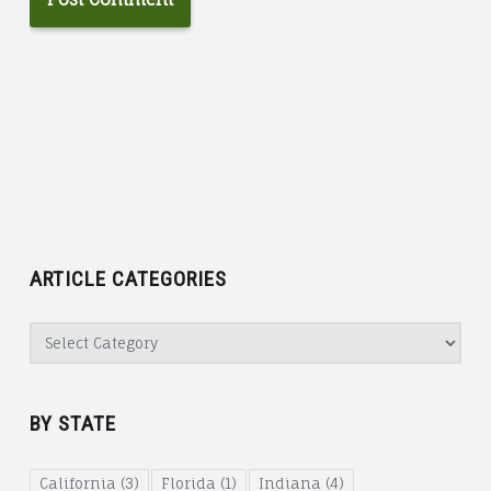
ARTICLE CATEGORIES
Article
Categories
BY STATE
California
(3)
Florida
(1)
Indiana
(4)