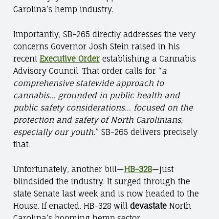
Carolina’s hemp industry.
Importantly, SB-265 directly addresses the very
concerns Governor Josh Stein raised in his
recent
Executive Order
establishing a Cannabis
Advisory Council. That order calls for “
a
comprehensive statewide approach to
cannabis… grounded in public health and
public safety considerations… focused on the
protection and safety of North Carolinians,
especially our youth.
” SB-265 delivers precisely
that.
Unfortunately, another bill—
HB-328
—just
blindsided the industry. It surged through the
state Senate last week and is now headed to the
House. If enacted, HB-328 will
devastate
North
Carolina’s booming hemp sector.