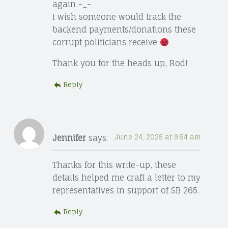
again -_-
I wish someone would track the
backend payments/donations these
corrupt politicians receive
Thank you for the heads up, Rod!
Reply
Jennifer
says:
June 24, 2025 at 9:54 am
Thanks for this write-up, these
details helped me craft a letter to my
representatives in support of SB 265.
Reply