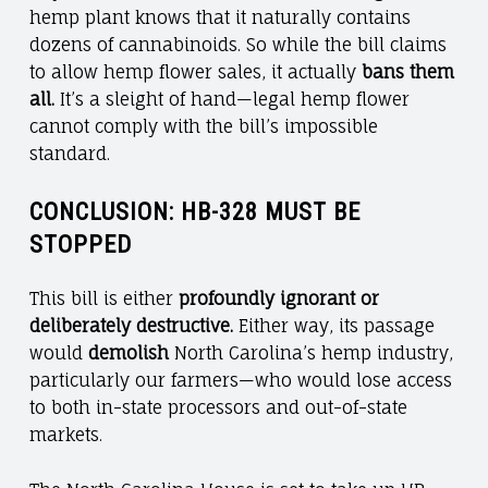
hemp plant knows that it naturally contains
dozens of cannabinoids. So while the bill claims
to allow hemp flower sales, it actually
bans them
all.
It’s a sleight of hand—legal hemp flower
cannot comply with the bill’s impossible
standard.
CONCLUSION: HB-328 MUST BE
STOPPED
This bill is either
profoundly ignorant or
deliberately destructive.
Either way, its passage
would
demolish
North Carolina’s hemp industry,
particularly our farmers—who would lose access
to both in-state processors and out-of-state
markets.