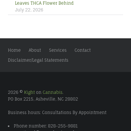
Leaves THCA Flower Behind
July 22, 2026
Home
About
Services
Contact
Disclaimer/Legal Statements
2026 ©
Kight
on
Cannabis
.
PO Box 2215, Asheville, NC 28802
Business hours: Consultations By Appointment
Phone number: 828-255-9881