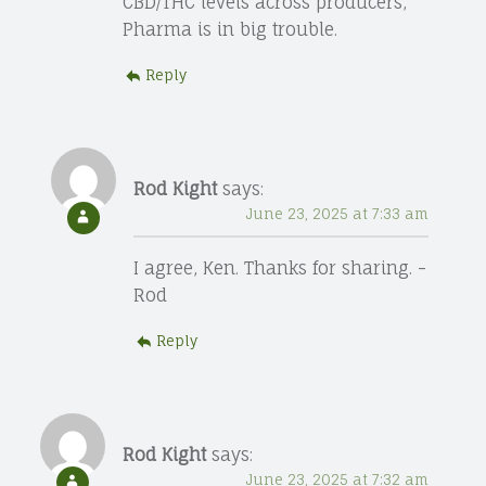
CBD/THC levels across producers,
Pharma is in big trouble.
Reply
Rod Kight
says:
June 23, 2025 at 7:33 am
I agree, Ken. Thanks for sharing. -
Rod
Reply
Rod Kight
says:
June 23, 2025 at 7:32 am