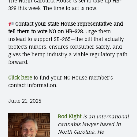
The North Carolina House is set to take up HB-
328 this week. The time to act is now.
Contact your state House representative and
tell them to vote NO on HB-328.
Urge them
instead to support SB-265—the bill that actually
protects minors, ensures consumer safety, and
gives the hemp industry a viable regulatory path
forward.
Click here
to find your NC House member’s
contact information.
June 21, 2025
Rod Kight
is an international
cannabis lawyer based in
North Carolina. He