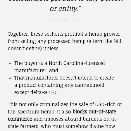
or entity.
”
Together, these sections prohibit a hemp grower
from selling any processed hemp (a term the bill
doesn’t define) unless:
The buyer is a North Carolina–licensed
manufacturer, and
That manufacturer doesn’t intend to create
a product containing any cannabinoid
except delta-9 THC.
This not only criminalizes the sale of CBD-rich or
full-spectrum hemp, it also
blocks out-of-state
commerce
and imposes absurd burdens on in-
state farmers, who must somehow divine how