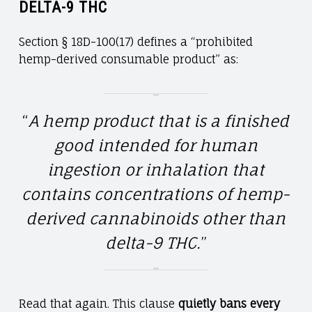
DELTA-9 THC
Section § 18D-100(17) defines a “prohibited
hemp-derived consumable product” as:
“
A hemp product that is a finished
good intended for human
ingestion or inhalation that
contains concentrations of hemp-
derived cannabinoids other than
delta-9 THC.
”
Read that again. This clause
quietly bans every