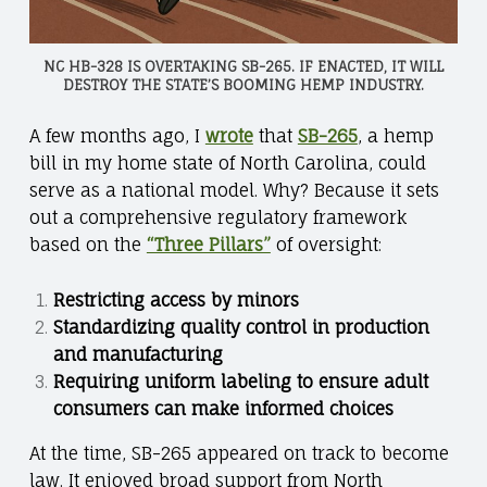
NC HB-328 IS OVERTAKING SB-265. IF ENACTED, IT WILL
DESTROY THE STATE’S BOOMING HEMP INDUSTRY.
A few months ago, I
wrote
that
SB-265
, a hemp
bill in my home state of North Carolina, could
serve as a national model. Why? Because it sets
out a comprehensive regulatory framework
based on the
“Three Pillars”
of oversight:
Restricting access by minors
Standardizing quality control in production
and manufacturing
Requiring uniform labeling to ensure adult
consumers can make informed choices
At the time, SB-265 appeared on track to become
law. It enjoyed broad support from North