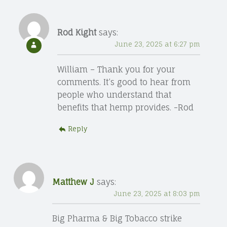
Rod Kight
says:
June 23, 2025 at 6:27 pm
William – Thank you for your
comments. It’s good to hear from
people who understand that
benefits that hemp provides. -Rod
Reply
Matthew J
says:
June 23, 2025 at 8:03 pm
Big Pharma & Big Tobacco strike