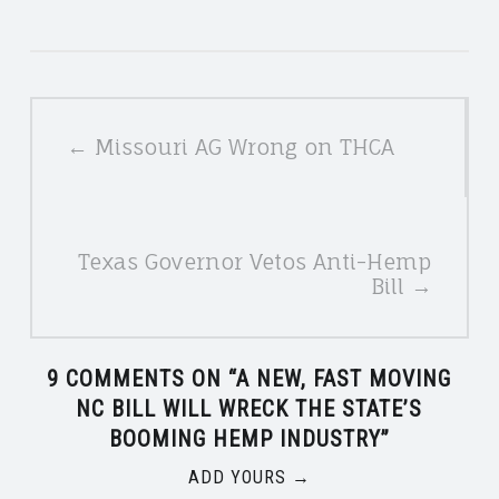
POSTS
← Missouri AG Wrong on THCA
NAVIGATION
Texas Governor Vetos Anti-Hemp
Bill →
9 COMMENTS ON “
A NEW, FAST MOVING
NC BILL WILL WRECK THE STATE’S
BOOMING HEMP INDUSTRY
”
ADD YOURS →