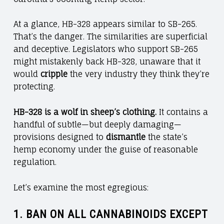
At a glance, HB-328 appears similar to SB-265.
That’s the danger. The similarities are superficial
and deceptive. Legislators who support SB-265
might mistakenly back HB-328, unaware that it
would
cripple
the very industry they think they’re
protecting.
HB-328 is a wolf in sheep’s clothing.
It contains a
handful of subtle—but deeply damaging—
provisions designed to
dismantle
the state’s
hemp economy under the guise of reasonable
regulation.
Let’s examine the most egregious:
1.
BAN ON ALL CANNABINOIDS EXCEPT