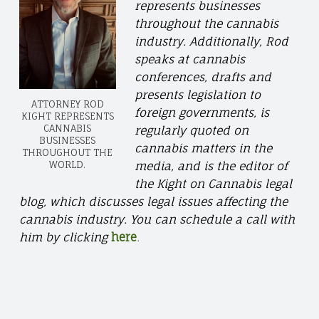
represents businesses
throughout the cannabis
industry. Additionally, Rod
speaks at cannabis
conferences, drafts and
presents legislation to
ATTORNEY ROD
foreign governments, is
KIGHT REPRESENTS
CANNABIS
regularly quoted on
BUSINESSES
cannabis matters in the
THROUGHOUT THE
WORLD.
media, and is the editor of
the Kight on Cannabis legal
blog, which discusses legal issues affecting the
cannabis industry. You can schedule a call with
him by clicking
here
.