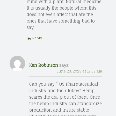
mind with a plant, Natural medicine.
It is usually the people whom this
does not even affect that are the
ones that have something bad to
say..
Reply
Ken Robinson
says:
June 23, 2025 at 12:39 am
Can you say “ US Pharmaceutical
industry and their lobby” Hemp
scares the cra_p out of them. Once
the hemp industry can standardize
production and insure stable