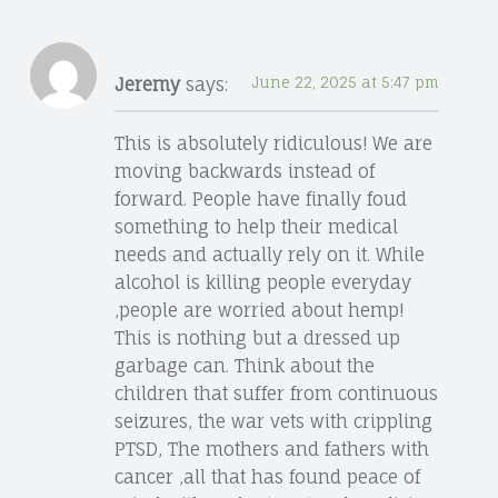
Jeremy
says:
June 22, 2025 at 5:47 pm
This is absolutely ridiculous! We are
moving backwards instead of
forward. People have finally foud
something to help their medical
needs and actually rely on it. While
alcohol is killing people everyday
,people are worried about hemp!
This is nothing but a dressed up
garbage can. Think about the
children that suffer from continuous
seizures, the war vets with crippling
PTSD, The mothers and fathers with
cancer ,all that has found peace of