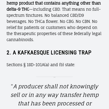
hemp product that contains anything other than
delta-9 THC
—including CBD. That means no full-
spectrum tinctures. No balanced CBD/D9
beverages. No THCa flower. No CBG. No CBN. No
relief for patients or customers who depend on
the therapeutic properties of these federally legal
cannabinoids.
2.
A KAFKAESQUE LICENSING TRAP
Sections § 18D-101A(a) and (b) state:
“
A producer shall not knowingly
sell or in any way transfer hemp
that has been processed or