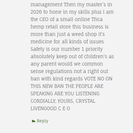
management Then my master’s in
2026 to hone in my skills plus I am
the CEO of a small online Thca
hemp retail store this business is
more than just a weed shop it’s
medicine for all kinds of issues
Safety is our number 1 priority
absolutely keep out of children’s as
any parent would we common
sense regulations not a right out
ban with kind regards VOTE NO ON
THIS NEW BAN THE PEOPLE ARE
SPEAKING ARE YOU LISTENING
CORDIALLY, YOURS, CRYSTAL
LIVENGOOD C E O
Reply