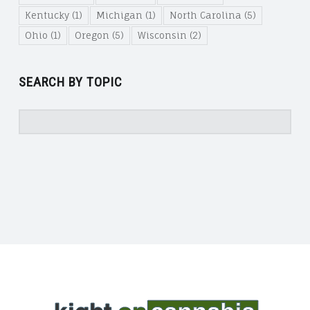
Kentucky
(1)
Michigan
(1)
North Carolina
(5)
Ohio
(1)
Oregon
(5)
Wisconsin
(2)
SEARCH BY TOPIC