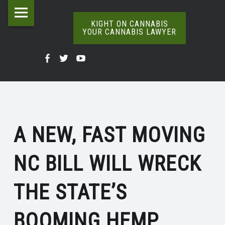
Kight
Skip
NC
on
to
KIGHT ON CANNABIS
YOUR CANNABIS LAWYER
BILL
Cannabis
content
The
WILL
Your
Kight
Kight
Kight
Definitive
WRECK
Cannabis
Word
On
on
on
Lawyer
On
THE
Cannabis
Cannabis
Cannabis
Weed
site
STATE’S
@
@
@
navigation
BOOMING
A NEW, FAST MOVING
Facebook
Twitter
YouTube
HEMP
NC BILL WILL WRECK
INDUSTRY
|
THE STATE’S
KIGHT
ON
BOOMING HEMP