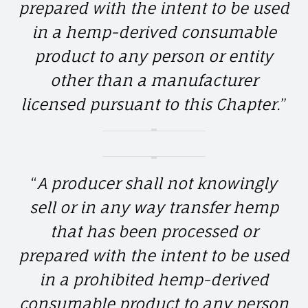
prepared with the intent to be used
in a hemp-derived consumable
product to any person or entity
other than a manufacturer
licensed pursuant to this Chapter.
”
“
A producer shall not knowingly
sell or in any way transfer hemp
that has been processed or
prepared with the intent to be used
in a prohibited hemp-derived
consumable product to any person