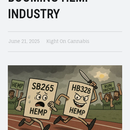
CANNABIS
INDUSTRY
June 21, 2025
Kight On Cannabis