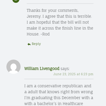
Thanks for your comments,
Jeremy. I agree that this is terrible.
I am hopeful that the bill will not
make it across the finish line in the
House. -Rod
Reply
William Livengood
says:
June 23, 2025 at 6:23 pm
I am a conservative republican and
a adult that knows right from wrong
I’m graduating this December with a
with a bachelor’s in Healthcare