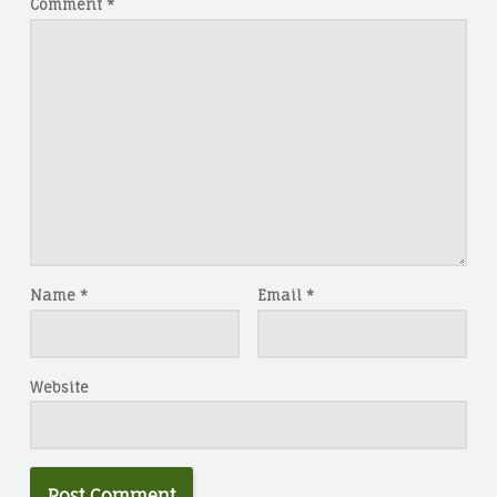
Comment
*
Name
*
Email
*
Website