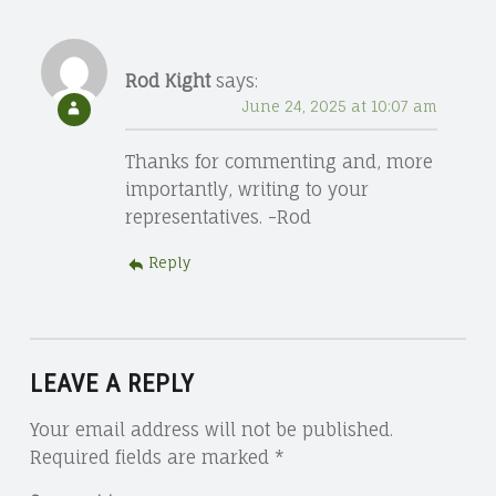
Rod Kight
says:
June 24, 2025 at 10:07 am
Thanks for commenting and, more
importantly, writing to your
representatives. -Rod
Reply
LEAVE A REPLY
Your email address will not be published.
Required fields are marked
*