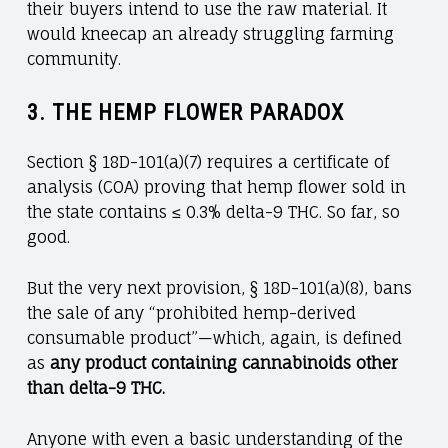
their buyers intend to use the raw material. It
would kneecap an already struggling farming
community.
3.
THE HEMP FLOWER PARADOX
Section § 18D-101(a)(7) requires a certificate of
analysis (COA) proving that hemp flower sold in
the state contains ≤ 0.3% delta-9 THC. So far, so
good.
But the very next provision, § 18D-101(a)(8), bans
the sale of any “prohibited hemp-derived
consumable product”—which, again, is defined
as
any product containing cannabinoids other
than delta-9 THC.
Anyone with even a basic understanding of the