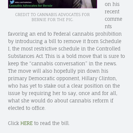
on his
recent
CREDIT TO CANNABIS ADVOCATES FOR
comme
BERNIE FOR THE PIC.
nts
favoring an end to Federal cannabis prohibition
by introducing a bill to remove it from Schedule
I, the most restrictive schedule in the Controlled
Substances Act. This is a bold move that is sure to
keep the “cannabis conversation” in the news.
The move will also hopefully pin down his
primary Democratic opponent, Hillary Clinton,
who has yet to stake out a clear position on the
issue by requiring her to say, once and for all,
what she would do about cannabis reform if
elected to office.
Click
HERE
to read the bill.