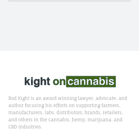
Rod Kight is an award winning lawyer, advocate, and
author focusing his efforts on supporting farmers,
manufacturers, labs, distributors, brands, retailers,
and others in the cannabis, hemp, marijuana, and
CBD industries.