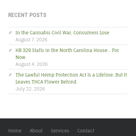
RECENT POSTS
In the Cannabis Civil War, Consumers Lose
August 7, 2026
HB 328 Stalls in the North Carolina House… For
Now
August 4, 2026
The Lawful Hemp Protection Act Is a Lifeline, But It
Leaves THCA Flower Behind
July 22, 2026
Home
About
Services
Contact