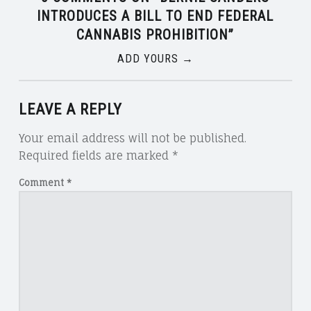
INTRODUCES A BILL TO END FEDERAL
CANNABIS PROHIBITION
”
ADD YOURS →
LEAVE A REPLY
Your email address will not be published.
Required fields are marked
*
Comment
*