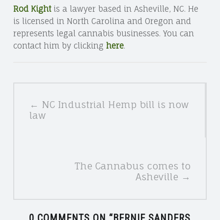
Rod Kight
is a lawyer based in Asheville, NC. He
is licensed in North Carolina and Oregon and
represents legal cannabis businesses. You can
contact him by clicking
here
.
POSTS
← NC Industrial Hemp bill is now
NAVIGATION
law
The Cannabus comes to
Asheville →
0 COMMENTS ON “
BERNIE SANDERS