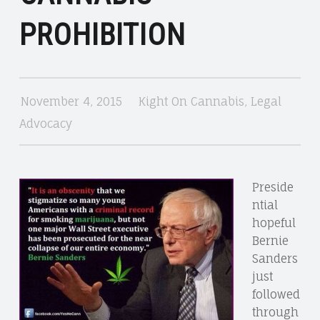
CANNABIS
PROHIBITION
November 4, 2015
Kight On Cannabis
,
Legal
Advocacy
Preside
ntial
hopeful
Bernie
Sanders
just
followed
through