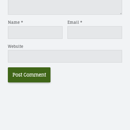
Name
*
Email
*
Website