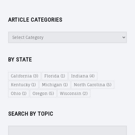
ARTICLE CATEGORIES
Article
Categories
BY STATE
California
(3)
Florida
(1)
Indiana
(4)
Kentucky
(1)
Michigan
(1)
North Carolina
(5)
Ohio
(1)
Oregon
(5)
Wisconsin
(2)
SEARCH BY TOPIC