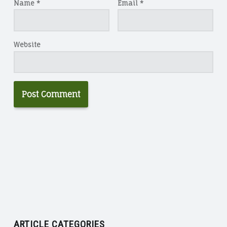
Name
*
Email
*
Website
ARTICLE CATEGORIES