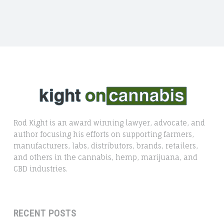
Rod Kight is an award winning lawyer, advocate, and
author focusing his efforts on supporting farmers,
manufacturers, labs, distributors, brands, retailers,
and others in the cannabis, hemp, marijuana, and
CBD industries.
RECENT POSTS