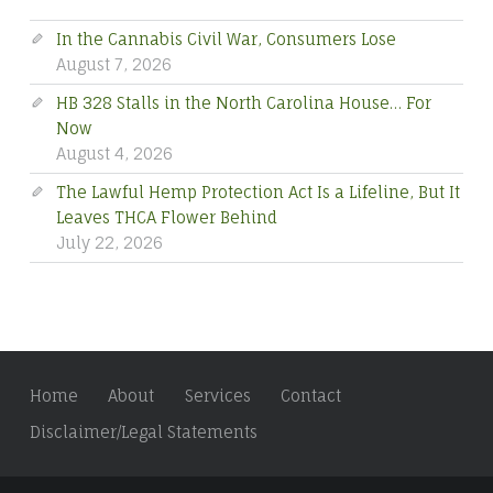
In the Cannabis Civil War, Consumers Lose
August 7, 2026
HB 328 Stalls in the North Carolina House… For
Now
August 4, 2026
The Lawful Hemp Protection Act Is a Lifeline, But It
Leaves THCA Flower Behind
July 22, 2026
Home
About
Services
Contact
Disclaimer/Legal Statements