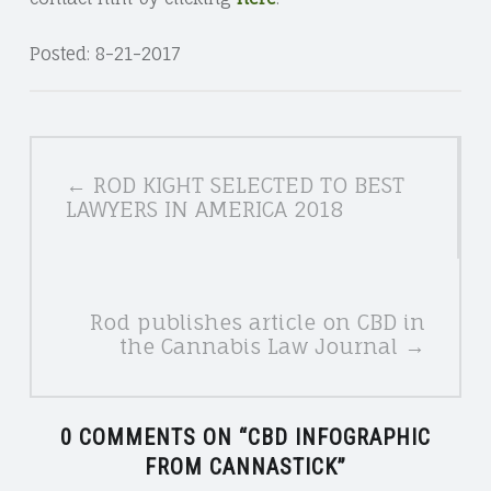
Posted: 8-21-2017
POSTS
← ROD KIGHT SELECTED TO BEST
NAVIGATION
LAWYERS IN AMERICA 2018
Rod publishes article on CBD in
the Cannabis Law Journal →
0 COMMENTS ON “
CBD INFOGRAPHIC
FROM CANNASTICK
”