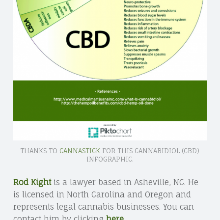
THANKS TO
CANNASTICK
FOR THIS CANNABIDIOL (CBD)
INFOGRAPHIC.
Rod Kight
is a lawyer based in Asheville, NC. He
is licensed in North Carolina and Oregon and
represents legal cannabis businesses. You can
contact him by clicking
here
.