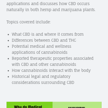
applications and discusses how CBD occurs
naturally in both hemp and marijuana plants.
Topics covered include:
What CBD is and where it comes from
Differences between CBD and THC
Potential medical and wellness
applications of cannabinoids
Reported therapeutic properties associated
with CBD and other cannabinoids
How cannabinoids interact with the body
Historical legal and regulatory
considerations surrounding CBD