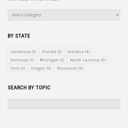
Article
Categories
BY STATE
California
(3)
Florida
(1)
Indiana
(4)
Kentucky
(1)
Michigan
(1)
North Carolina
(5)
Ohio
(1)
Oregon
(5)
Wisconsin
(2)
SEARCH BY TOPIC