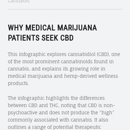
Cannabis
WHY MEDICAL MARIJUANA
PATIENTS SEEK CBD
This infographic explores cannabidiol (CBD), one
of the most prominent cannabinoids found in
cannabis, and explains its growing role in
medical marijuana and hemp-derived wellness
products.
The infographic highlights the differences
between CBD and THC, noting that CBD is non-
psychoactive and does not produce the “high”
commonly associated with cannabis. It also
outlines a range of potential therapeutic