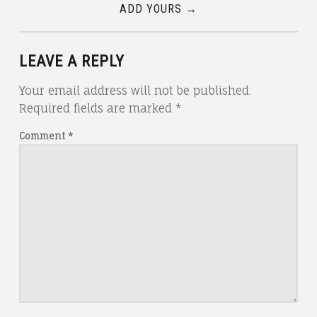
ADD YOURS →
LEAVE A REPLY
Your email address will not be published.
Required fields are marked
*
Comment
*