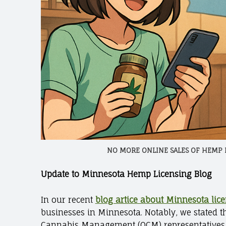
NO MORE ONLINE SALES OF HEMP
Update to Minnesota Hemp Licensing Blog
In our recent
blog artice about Minnesota lic
businesses in Minnesota. Notably, we stated 
Cannabis Management (OCM) representatives cl