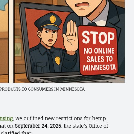
 PRODUCTS TO CONSUMERS IN MINNESOTA.
ensing
, we outlined new restrictions for hemp
that on
September 24, 2025
, the state’s Office of
arified that: