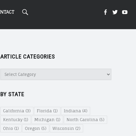
Search
Kight
Kight
Ki
NTACT
On
on
on
ARTICLE CATEGORIES
Cannabi
Canna
Ca
Article
Categories
@
@
@
BY STATE
Faceboo
Twitte
Yo
California
(3)
Florida
(1)
Indiana
(4)
Kentucky
(1)
Michigan
(1)
North Carolina
(5)
Ohio
(1)
Oregon
(5)
Wisconsin
(2)