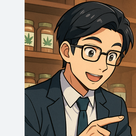
site
navigation