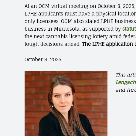
At an OCM virtual meeting on October 8, 2025,
LPHE applicants must have a physical location
only licensees. OCM also stated LPHE busines
business in Minnesota, as supported by
statu
the next cannabis licensing lottery amid fede
tough decisions ahead.
The LPHE application d
October 9, 2025
This art
Lengach
and thr