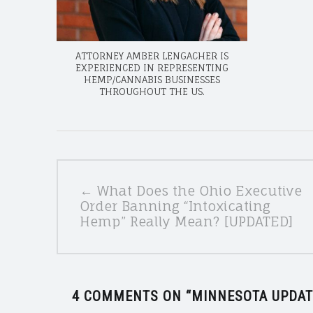
ATTORNEY AMBER LENGACHER IS
EXPERIENCED IN REPRESENTING
HEMP/CANNABIS BUSINESSES
THROUGHOUT THE US.
POSTS
← What Does the Ohio Executive
NAVIGATION
Order Banning “Intoxicating
Hemp” Really Mean? [UPDATED]
4 COMMENTS ON “
MINNESOTA UPDAT