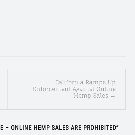
California Ramps Up
Enforcement Against Online
Hemp Sales →
E – ONLINE HEMP SALES ARE PROHIBITED
”