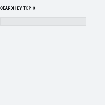
SEARCH BY TOPIC