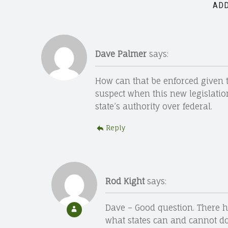
ADD
Dave Palmer
says:
How can that be enforced given tha
suspect when this new legislation
state’s authority over federal.
Reply
Rod Kight
says:
Dave – Good question. There h
what states can and cannot do