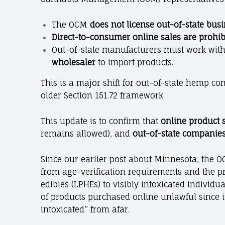
The OCM
does not license out-of-state bus
Direct-to-consumer online sales are prohib
Out-of-state manufacturers must work wit
wholesaler
to import products.
This is a major shift for out-of-state hemp c
older Section 151.72 framework.
This update is to confirm that
online product 
remains allowed), and
out-of-state companies
Since our earlier post about Minnesota, the OC
from age-verification requirements and the p
edibles (LPHEs) to visibly intoxicated individ
of products purchased online unlawful since it
intoxicated” from afar.