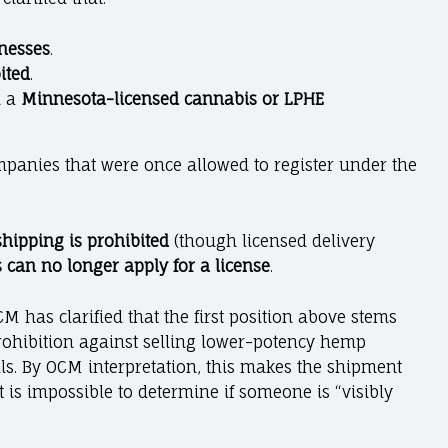
inesses
.
ited
.
h a
Minnesota-licensed cannabis or LPHE
ompanies that were once allowed to register under the
shipping is prohibited
(though licensed delivery
 can no longer apply for a license
.
M has clarified that the first position above stems
rohibition against selling lower-potency hemp
uals. By OCM interpretation, this makes the shipment
 is impossible to determine if someone is “visibly