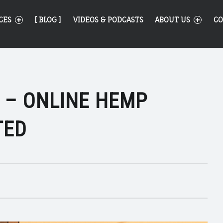
CES
[ BLOG ]
VIDEOS & PODCASTS
ABOUT US
CO
 – ONLINE HEMP
TED