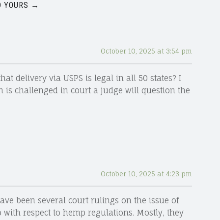
 YOURS →
October 10, 2025 at 3:54 pm
t delivery via USPS is legal in all 50 states? I
 is challenged in court a judge will question the
October 10, 2025 at 4:23 pm
ave been several court rulings on the issue of
 with respect to hemp regulations. Mostly, they