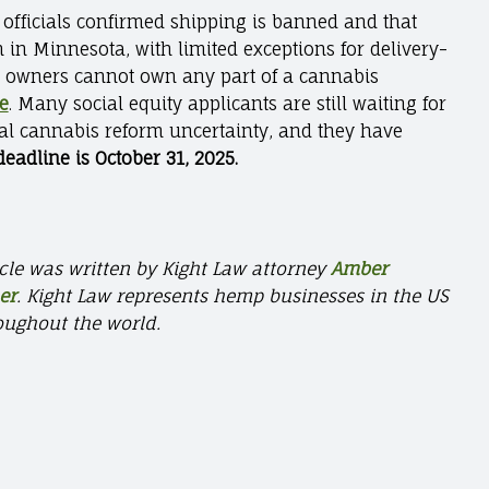
 officials confirmed shipping is banned and that
 in Minnesota, with limited exceptions for delivery-
s owners cannot own any part of a cannabis
te
. Many social equity applicants are still waiting for
ral cannabis reform uncertainty, and they have
eadline is October 31, 2025.
icle was written by Kight Law
attorney
Amber
er
.
Kight Law represents hemp businesses in the US
oughout the world.