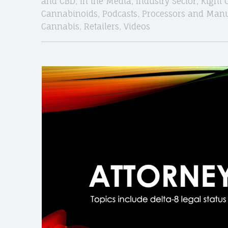
and CBD
,
In the Media
,
Industry Sector
,
Kight 
Cannabinoids
,
Podcasts
,
Processors and Manu
Cannabis
,
Retailers
,
Videos
site
navigation