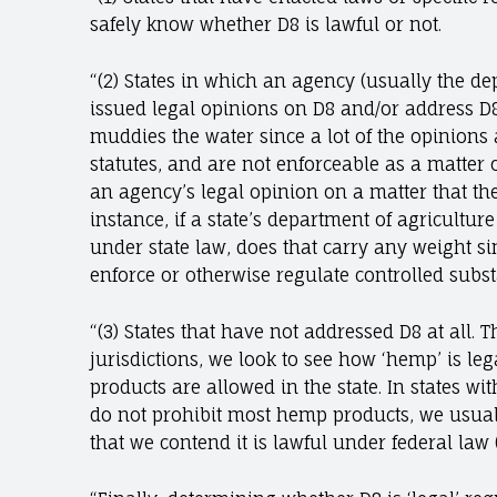
safely know whether D8 is lawful or not.
“(2) States in which an agency (usually the de
issued legal opinions on D8 and/or address D8
muddies the water since a lot of the opinions a
statutes, and are not enforceable as a matter 
an agency’s legal opinion on a matter that th
instance, if a state’s department of agricultur
under state law, does that carry any weight s
enforce or otherwise regulate controlled subs
“(3) States that have not addressed D8 at all. Th
jurisdictions, we look to see how ‘hemp’ is le
products are allowed in the state. In states w
do not prohibit most hemp products, we usuall
that we contend it is lawful under federal law 