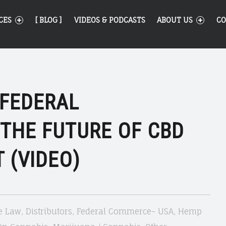
CES
[ BLOG ]
VIDEOS & PODCASTS
ABOUT US
CO
 FEDERAL
 THE FUTURE OF CBD
 (VIDEO)
e Law
,
Distributors
,
Federal Commerce- USA
,
Hemp