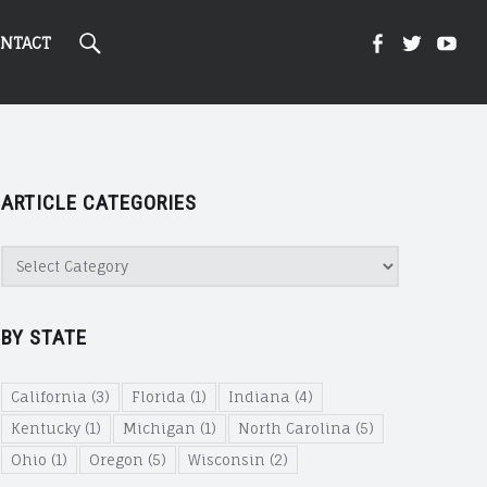
Search
Kight
Kight
Ki
NTACT
On
on
on
ARTICLE CATEGORIES
Cannabi
Canna
Ca
Article
Categories
@
@
@
BY STATE
Faceboo
Twitte
Yo
California
(3)
Florida
(1)
Indiana
(4)
Kentucky
(1)
Michigan
(1)
North Carolina
(5)
Ohio
(1)
Oregon
(5)
Wisconsin
(2)