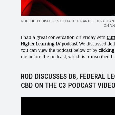
ROD KIGHT DISCUSSES DELTA-8 THC AND FEDERAL CA
ON TH
I had a great conversation on Friday with
Cur
Higher Learning LV podcast
. We discussed delt
You can view the podcast below or by
clicking
me before the podcast, which is transcribed b
ROD DISCUSSES D8, FEDERAL LE
CBD ON THE C3 PODCAST VIDEO
Video
Player