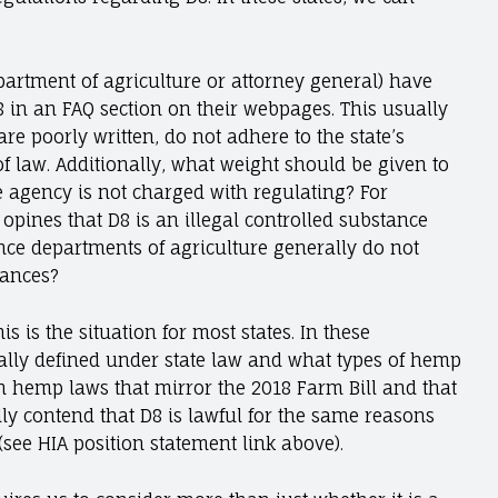
partment of agriculture or attorney general) have
 in an FAQ section on their webpages. This usually
re poorly written, do not adhere to the state’s
of law. Additionally, what weight should be given to
e agency is not charged with regulating? For
e opines that D8 is an illegal controlled substance
ince departments of agriculture generally do not
tances?
is is the situation for most states. In these
gally defined under state law and what types of hemp
ith hemp laws that mirror the 2018 Farm Bill and that
y contend that D8 is lawful for the same reasons
(see HIA position statement link above).