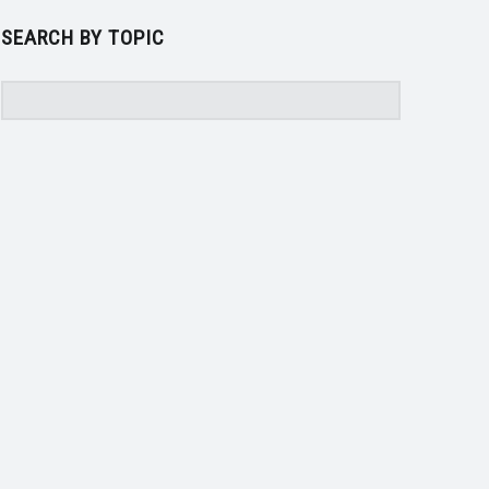
SEARCH BY TOPIC