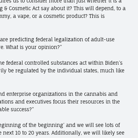
uires us to consider more than just whether it is a
 & Cosmetic Act say about it? This will depend, to a
ummy, a vape, or a cosmetic product? This is
e predicting federal legalization of adult-use
re. What is your opinion?”
e federal controlled substances act within Biden’s
ily be regulated by the individual states, much like
nd enterprise organizations in the cannabis and
ions and executives focus their resources in the
able success?”
ginning of the beginning’ and we will see lots of
ext 10 to 20 years. Additionally, we will likely see