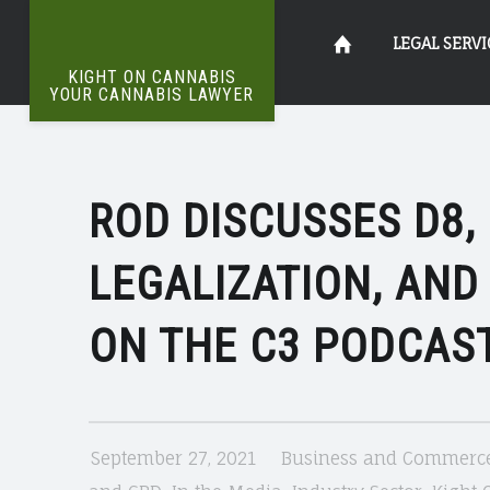
ROD
Kight
Skip
LEGAL SERVI
DISCUSSES
KIGHT ON CANNABIS
D8
YOUR CANNABIS LAWYER
The
&
on
to
Definitive
FEDERAL
Word
On
LEGALIZATION
ROD DISCUSSES D8,
Cannabis
content
Weed
|
LEGALIZATION, AND
KIGHT
Your
ON
ON THE C3 PODCAST
CANNABIS
Cannabis
September 27, 2021
Business and Commerc
Lawyer