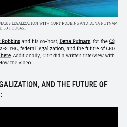
NNABIS LEGALIZATION WITH CURT ROBBINS AND DENA PUTNAM
E C3 PODCAST.
t Robbins
and his co-host,
Dena Putnam
, for the
C3
a-8 THC, federal legalization, and the future of CBD.
 here
. Additionally, Curt did a written interview with
elow the video.
GALIZATION, AND THE FUTURE OF
: