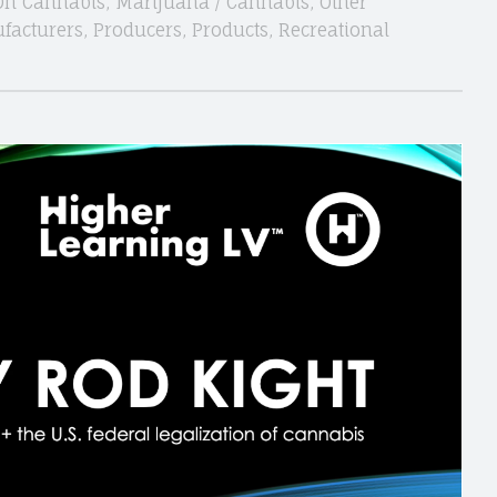
On Cannabis
,
Marijuana / Cannabis
,
Other
facturers
,
Producers
,
Products
,
Recreational