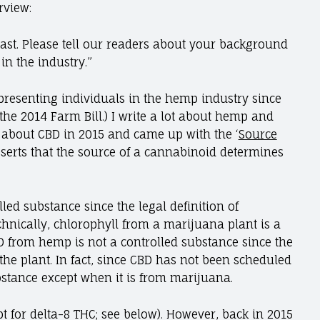
erview:
ast. Please tell our readers about your background
in the industry.”
resenting individuals in the hemp industry since
the 2014 Farm Bill.) I write a lot about hemp and
g about CBD in 2015 and came up with the ‘
Source
sserts that the source of a cannabinoid determines
led substance since the legal definition of
echnically, chlorophyll from a marijuana plant is a
D from hemp is not a controlled substance since the
f the plant. In fact, since CBD has not been scheduled
ubstance except when it is from marijuana.
pt for delta-8 THC; see below). However, back in 2015