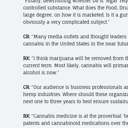
“Finally, determining whether D8 is ‘legal’ req
controlled substance. What does the Food, Drug
large degree, on how it is marketed. Is it a g
obviously a very complicated subject.”
CR:
“Many media outlets and thought leaders ar
cannabis in the United States in the near futu
RK:
“I think marijuana will be removed from th
current term. Most likely, cannabis will primar
alcohol is now.”
CR:
“Our audience is business professionals a
hemp industries. Where should these organizat
next one to three years to best ensure sustain
RK:
“Cannabis medicine is at the proverbial ‘be
patents and cannabinoid medications over the n