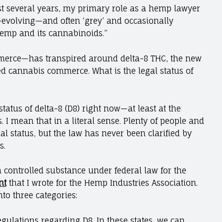
st several years, my primary role as a hemp lawyer
-evolving—and often ‘grey’ and occasionally
emp and its cannabinoids.”
rce—has transpired around delta-8 THC, the new
d cannabis commerce. What is the legal status of
tatus of delta-8 (D8) right now​​—at least at the
. I mean that in a literal sense. Plenty of people and
 status, but the law has never been clarified by
s.
a controlled substance under federal law for the
nt
that I wrote for the Hemp Industries Association.
nto three categories:
regulations regarding D8. In these states, we can