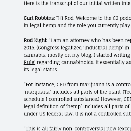
Here is the transcript of our initial written int
Curt Robbins:
“Hi Rod. Welcome to the C3 podc
in legal hemp and the role you currently play 
Rod Kight:
“I am an attorney who has been rep
2015. (Congress legalized ‘industrial hemp’ in 
cannabis, mostly on my blog. I started writin
Rule
‘
regarding cannabinoids. It essentially a
its legal status.
“For instance, CBD from marijuana is a control
‘marijuana’ includes all parts of the plant. (T
schedule I controlled substance.) However, CB
legal definition of ‘hemp’ includes all parts o
under US federal law, it is not a controlled s
“This is all fairly non-controversial now (exce