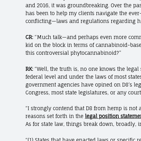
and 2016, it was groundbreaking. Over the pa
has been to help my clients navigate the ever
conflicting—laws and regulations regarding h
CR:
“Much talk—and perhaps even more comme
kid on the block in terms of cannabinoid-base
this controversial phytocannabinoid?”
RK:
“Well, the truth is, no one knows the legal s
federal level and under the laws of most states
government agencies have opined on D8’s legal
Congress, most state legislatures, or any court
“I strongly contend that D8 from hemp is not 
reasons set forth in the
legal position stateme
As for state law, things break down, broadly, i
“(1) States that have enacted laws or specific 