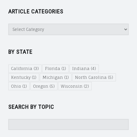
ARTICLE CATEGORIES
Article
Categories
BY STATE
California
(3)
Florida
(1)
Indiana
(4)
Kentucky
(1)
Michigan
(1)
North Carolina
(5)
Ohio
(1)
Oregon
(5)
Wisconsin
(2)
SEARCH BY TOPIC