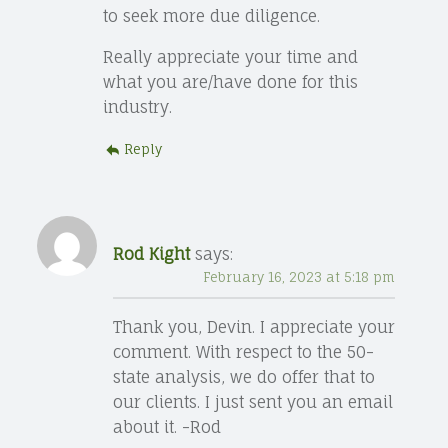
to seek more due diligence.
Really appreciate your time and
what you are/have done for this
industry.
Reply
Rod Kight
says:
February 16, 2023 at 5:18 pm
Thank you, Devin. I appreciate your
comment. With respect to the 50-
state analysis, we do offer that to
our clients. I just sent you an email
about it. -Rod