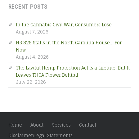
RECENT POSTS
In the Cannabis Civil War, Consumers Lose
August 7, 2026
HB 328 Stalls in the North Carolina House… For
Now
August 4, 2026
The Lawful Hemp Protection Act Is a Lifeline, But It
Leaves THCA Flower Behind
July 22, 2026
Home
About
Services
Contact
Disclaimer/Legal Statements