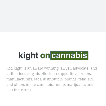
Rod Kight is an award winning lawyer, advocate, and
author focusing his efforts on supporting farmers,
manufacturers, labs, distributors, brands, retailers,
and others in the cannabis, hemp, marijuana, and
CBD industries.