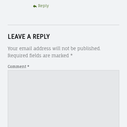
Reply
LEAVE A REPLY
Your email address will not be published.
Required fields are marked
*
Comment
*