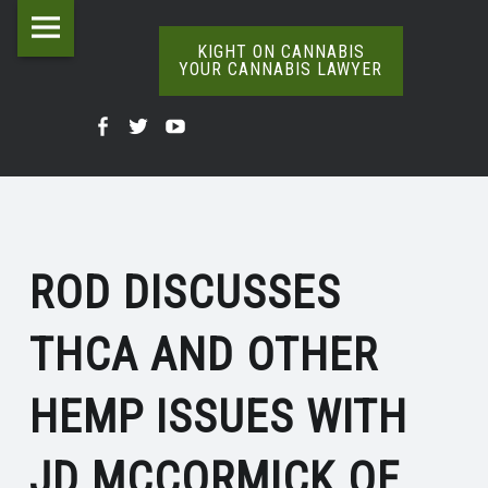
Kight
Skip
THCA
on
to
KIGHT ON CANNABIS
YOUR CANNABIS LAWYER
AND
Cannabis
content
The
OTHER
Your
Kight
Kight
Kight
Definitive
HEMP
Cannabis
Word
On
on
on
Lawyer
On
ISSUES
Cannabis
Cannabis
Cannabis
Weed
site
|
@
@
@
navigation
KIGHT
ROD DISCUSSES
Facebook
Twitter
YouTube
ON
THCA AND OTHER
CANNABIS
HEMP ISSUES WITH
JD MCCORMICK OF