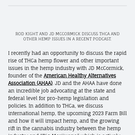
ROD KIGHT AND JD MCCORMICK DISCUSS THCA AND
OTHER HEMP ISSUES IN A RECENT PODCAST.
I recently had an opportunity to discuss the rapid
rise of THCa hemp flower and other important
issues in the hemp industry with JD McCormick,
founder of the
American Healthy Alternatives
Association (AHAA)
. JD and the AHAA have done
an incredible job advocating at the state and
federal level for pro-hemp legislation and
policies. In addition to THCa, we discuss
international hemp, the upcoming 2023 Farm Bill
and how it will impact hemp, and the growing
rift in the cannabis industry between the hemp