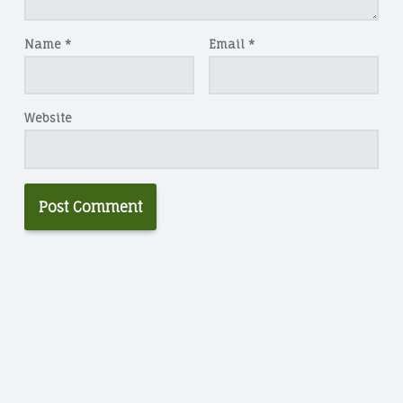
Name
*
Email
*
Website