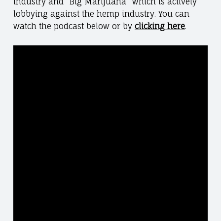
industry and “Big Marijuana” which is actively
lobbying against the hemp industry. You can
watch the podcast below or by
clicking here
.