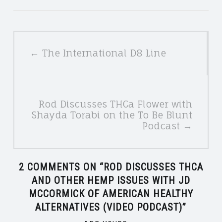
POSTS
← The International D8 Line
NAVIGATION
Rod Discusses THCa Flower with
Shayda Torabi on the To Be Blunt
Podcast →
2 COMMENTS ON “
ROD DISCUSSES THCA
AND OTHER HEMP ISSUES WITH JD
MCCORMICK OF AMERICAN HEALTHY
ALTERNATIVES (VIDEO PODCAST)
”