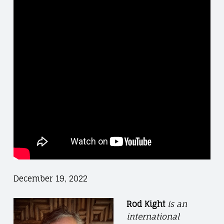
December 19, 2022
Rod Kight
is an
international