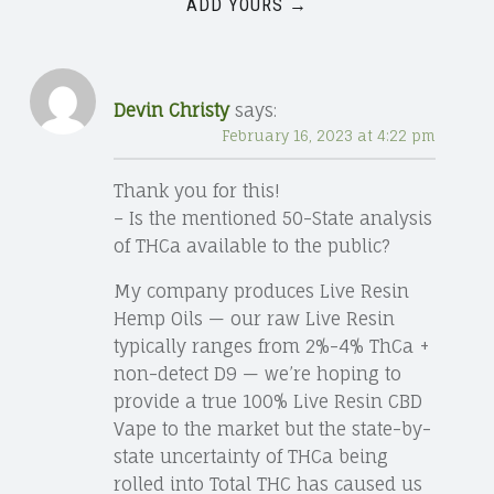
ADD YOURS →
Devin Christy
says:
February 16, 2023 at 4:22 pm
Thank you for this!
– Is the mentioned 50-State analysis
of THCa available to the public?
My company produces Live Resin
Hemp Oils — our raw Live Resin
typically ranges from 2%-4% ThCa +
non-detect D9 — we’re hoping to
provide a true 100% Live Resin CBD
Vape to the market but the state-by-
state uncertainty of THCa being
rolled into Total THC has caused us