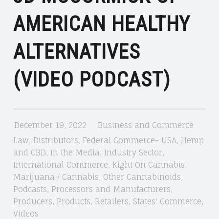
AMERICAN HEALTHY
ALTERNATIVES
(VIDEO PODCAST)
December 19, 2022
Business and Commerce
Law
,
Distributors
,
Federal Commerce- USA
,
Hemp
and CBD
,
In the Media
,
Industry Sector
,
International Commerce
,
Kight On Cannabis
,
Marijuana / Cannabis
,
Other Cannabinoids
,
Podcasts
,
Processors and Manufacturers
,
Producers
,
Products
,
Retailers
,
States' Commerce
,
Videos