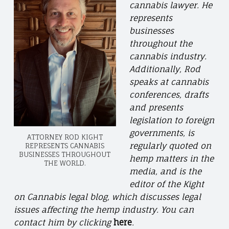
cannabis lawyer. He
represents
businesses
throughout the
cannabis industry.
Additionally, Rod
speaks at cannabis
conferences, drafts
and presents
legislation to foreign
governments, is
ATTORNEY ROD KIGHT
regularly quoted on
REPRESENTS CANNABIS
BUSINESSES THROUGHOUT
hemp matters in the
THE WORLD.
media, and is the
editor of the Kight
on Cannabis legal blog, which discusses legal
issues affecting the hemp industry. You can
contact him by clicking
here
.