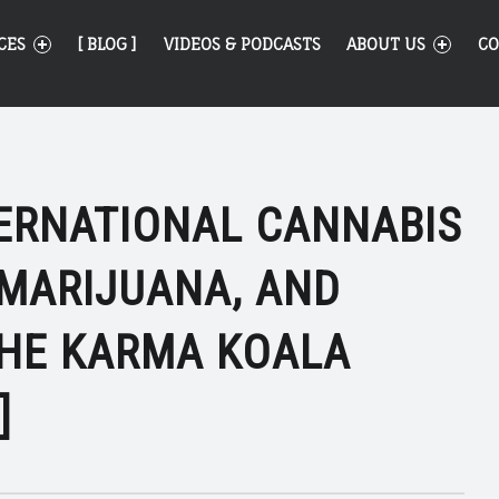
CES
[ BLOG ]
VIDEOS & PODCASTS
ABOUT US
CO
TERNATIONAL CANNABIS
 MARIJUANA, AND
THE KARMA KOALA
]