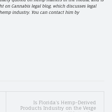
ght on Cannabis legal blog, which discusses legal
e hemp industry. You can contact him by
Is Florida’s Hemp-Derived
Products Industry on the Verge