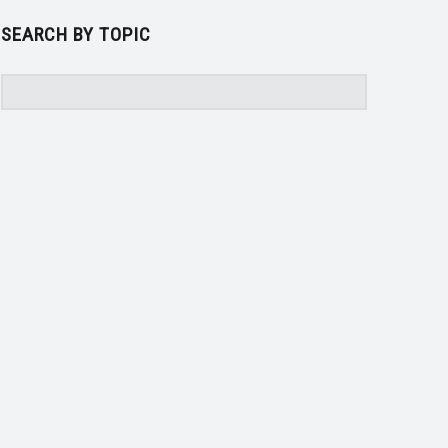
SEARCH BY TOPIC