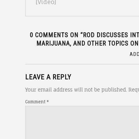
[Video]
0 COMMENTS ON “
ROD DISCUSSES IN
MARIJUANA, AND OTHER TOPICS ON
ADD
LEAVE A REPLY
Your email address will not be published.
Requ
Comment
*