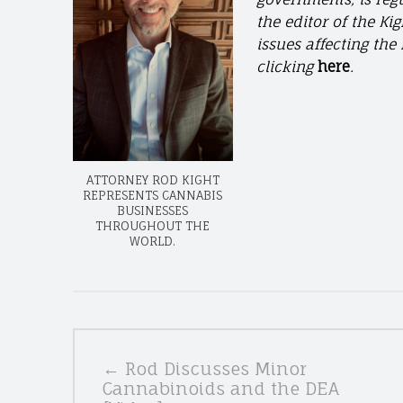
the editor of the Ki
issues affecting th
clicking
here
.
ATTORNEY ROD KIGHT
REPRESENTS CANNABIS
BUSINESSES
THROUGHOUT THE
WORLD.
POSTS
← Rod Discusses Minor
NAVIGATION
Cannabinoids and the DEA