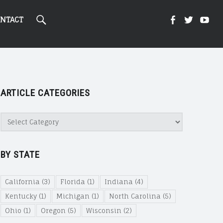
Search
Kight
Kight
Ki
NTACT
On
on
on
ARTICLE CATEGORIES
Cannabi
Canna
Ca
Article
Categories
@
@
@
BY STATE
Faceboo
Twitte
Yo
California
(3)
Florida
(1)
Indiana
(4)
Kentucky
(1)
Michigan
(1)
North Carolina
(5)
Ohio
(1)
Oregon
(5)
Wisconsin
(2)