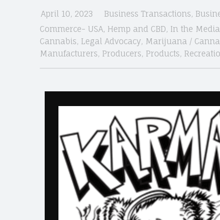
April 10, 2023
Business Transactions
,
Busin
Commerce- USA
,
Hemp and CBD
,
In the Media
site
Cannabis
,
Legal Advocacy
,
Marijuana / Canna
Manufacturers
,
Producers
,
Products
,
Recreati
navigation