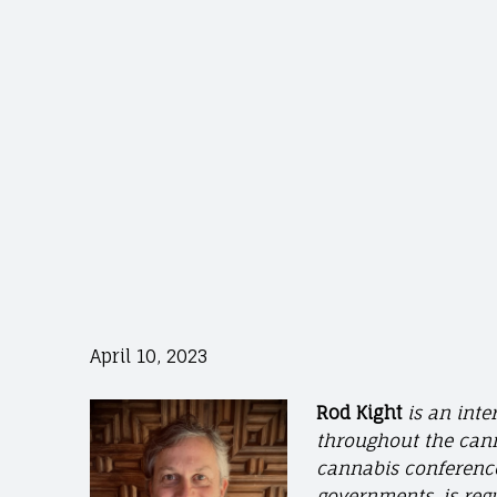
April 10, 2023
Rod Kight
is an int
throughout the cann
cannabis conferences
governments, is reg