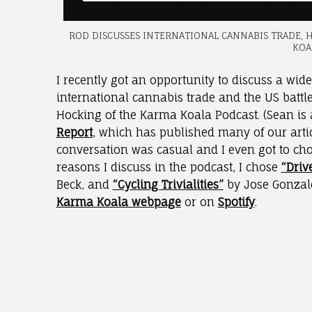
ROD DISCUSSES INTERNATIONAL CANNABIS TRADE, 
KOA
I recently got an opportunity to discuss a wid
international cannabis trade and the US batt
Hocking of the Karma Koala Podcast. (Sean is 
Report
, which has published many of our artic
conversation was casual and I even got to ch
reasons I discuss in the podcast, I chose
“Driv
Beck, and
“Cycling Trivialities”
by Jose Gonzale
Karma Koala webpage
or on
Spotify
.