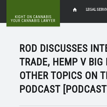
INTERNATIONAL
Kight
Skip
LEGAL SERVI
CANNABIS
KIGHT ON CANNABIS
TRADE
YOUR CANNABIS LAWYER
The
|
on
to
Definitive
KIGHT
Word
On
ON
ROD DISCUSSES IN
Cannabis
content
Weed
CANNABIS
TRADE, HEMP V BIG
Your
OTHER TOPICS ON 
PODCAST [PODCAST
Cannabis
Lawyer