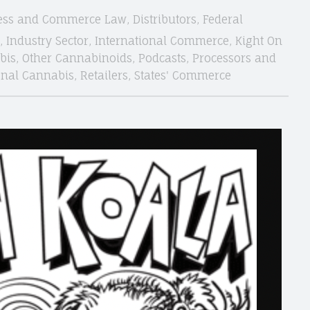
ess and Commerce Law
,
Distributors
,
Federal
,
Industry Sector
,
International Commerce
,
Kight On
bis
,
Other Cannabinoids
,
Podcasts
,
Processors and
onal Cannabis
,
Retailers
,
States' Commerce