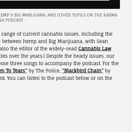
HEMP V BIG MARIJUANA, AND OTHER TOPICS ON THE KARMA
LA PODCAST
e range of current cannabis issues, including the
le between hemp and Big Marijuana, with Sean
also the editor of the widely-read
Cannabis Law
les over the years.) Despite the heady issues, our
oose three songs to accompany the podcast. For the
en To Tears”
by The Police,
“Blackbird Chain”
by
z. You can listen to the podcast below or on the