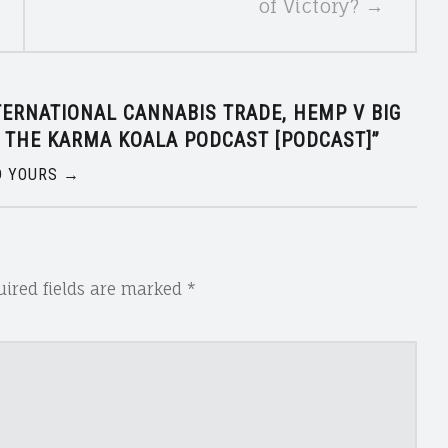
of Victory? →
TERNATIONAL CANNABIS TRADE, HEMP V BIG
 THE KARMA KOALA PODCAST [PODCAST]
”
 YOURS →
ired fields are marked
*