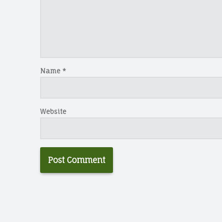
Name
*
Website