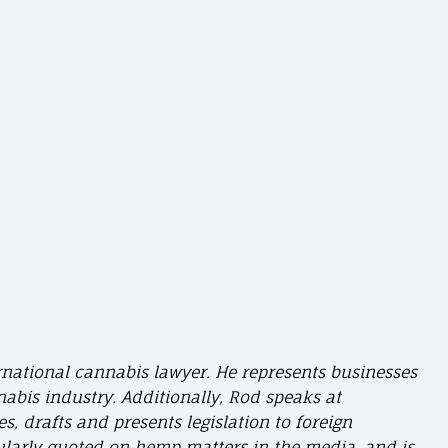
ernational cannabis lawyer. He represents businesses
abis industry. Additionally, Rod speaks at
, drafts and presents legislation to foreign
ularly quoted on hemp matters in the media, and is