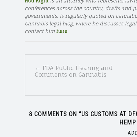
Rod Kight
is an attorney who represents lawf
conferences across the country, drafts and pr
governments, is regularly quoted on cannabi
Cannabis legal blog, where he discusses legal
contact him
here
.
POSTS
← FDA Public Hearing and
NAVIGATION
Comments on Cannabis
8 COMMENTS ON “
US CUSTOMS AT DFW
HEMP
ADD