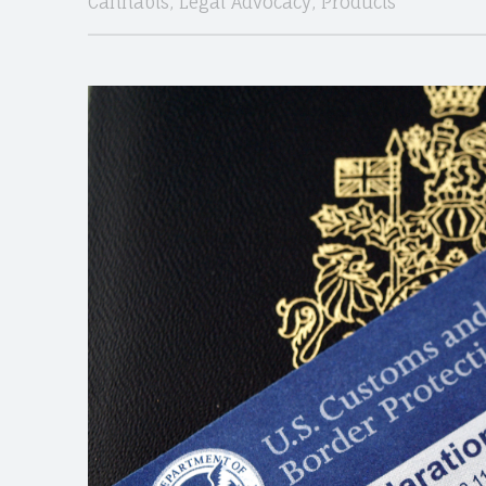
Cannabis
,
Legal Advocacy
,
Products
CANNABIS
site
navigation