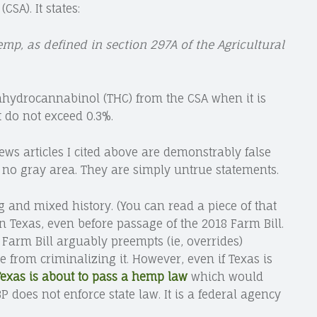
SA). It states:
emp, as defined in section 297A of the Agricultural
rahydrocannabinol (THC) from the CSA when it is
 do not exceed 0.3%.
news articles I cited above are demonstrably false
s no gray area. They are simply untrue statements.
and mixed history. (You can read a piece of that
in Texas, even before passage of the 2018 Farm Bill.
 Farm Bill arguably preempts (ie, overrides)
te from criminalizing it. However, even if Texas is
exas is about to pass a hemp law
which would
P does not enforce state law. It is a federal agency