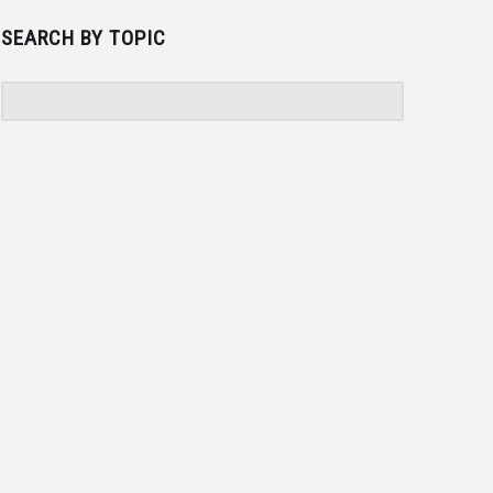
SEARCH BY TOPIC