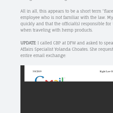
All in all, this appears to be a short term “fl
employee who is not familiar with the law. My 
quickly and that the official(s) responsible fo
when traveling with hemp products.
UPDATE
: I called CBP at DFW and asked to spea
Affairs Specialist Yolanda Choates. She reques
entire email exchange: