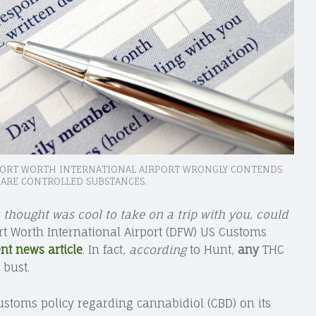
 FORT WORTH INTERNATIONAL AIRPORT WRONGLY CONTENDS
ARE CONTROLLED SUBSTANCES.
 thought was cool to take on a trip with you, could
ort Worth International Airport (DFW) US Customs
ent news article
. In fact,
according
to Hunt,
any
THC
 bust.
Customs policy regarding cannabidiol (CBD) on its