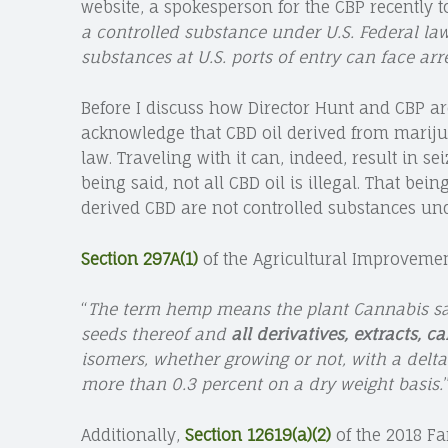
website, a spokesperson for the CBP recently t
a controlled substance under U.S. Federal law
substances at U.S. ports of entry can face arre
Before I discuss how Director Hunt and CBP are
acknowledge that CBD oil derived from marijua
law. Traveling with it can, indeed, result in se
being said, not all CBD oil is illegal. That bei
derived CBD are not controlled substances und
Section 297A(1)
of the Agricultural Improvement 
“
The term hemp means the plant Cannabis sati
seeds thereof and
all derivatives, extracts, 
isomers, whether growing or not, with a delt
more than 0.3 percent on a dry weight basis.
Additionally,
Section 12619(a)(2)
of the 2018 Fa