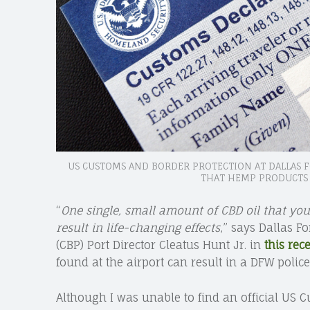
US CUSTOMS AND BORDER PROTECTION AT DALLAS
THAT HEMP PRODUCTS 
“
One single, small amount of CBD oil that you
result in life-changing effects
,” says Dallas F
(CBP) Port Director Cleatus Hunt Jr. in
this rec
found at the airport can result in a DFW police
Although I was unable to find an official US 