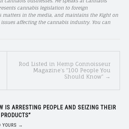
ul cannabis businesses. He speaks at cannabis
esents cannabis legislation to foreign
s matters in the media, and maintains the Kight on
 issues affecting the cannabis industry. You can
Rod Listed in Hemp Connoisseur
Magazine’s “100 People You
Should Know” →
 IS ARRESTING PEOPLE AND SEIZING THEIR
 PRODUCTS
”
 YOURS →