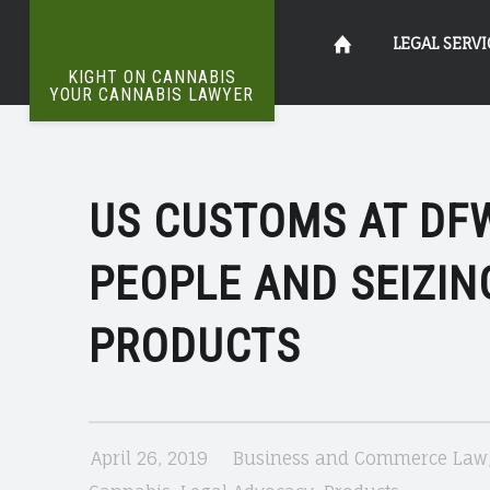
US
Kight
Skip
LEGAL SERVI
CUSTOMS
KIGHT ON CANNABIS
AT
YOUR CANNABIS LAWYER
The
DFW
on
to
Definitive
IS
Word
On
ARRESTING
US CUSTOMS AT DFW
Cannabis
content
Weed
&
PEOPLE AND SEIZIN
SEIZING
Your
HEMP
PRODUCTS
PRODUCTS
Cannabis
|
KIGHT
April 26, 2019
Business and Commerce Law
ON
Lawyer