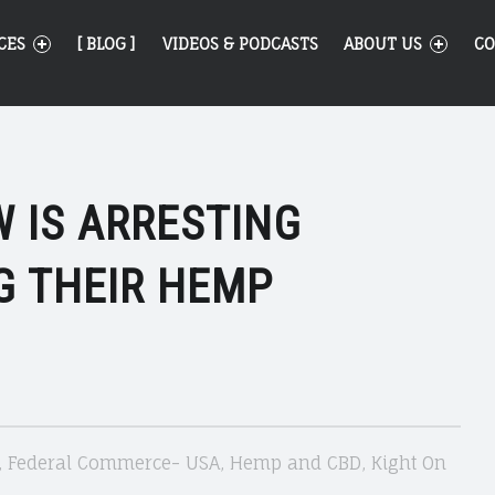
CES
[ BLOG ]
VIDEOS & PODCASTS
ABOUT US
CO
 IS ARRESTING
G THEIR HEMP
,
Federal Commerce- USA
,
Hemp and CBD
,
Kight On