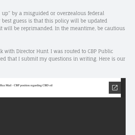
are up” by a misguided or overzealous federal
best guess is that this policy will be updated
r it will be reprimanded. In the meantime, be cautious
k with Director Hunt. I was routed to CBP Public
ted that I submit my questions in writing. Here is our