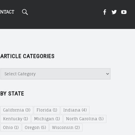
Search
Kight
Kight
Ki
NTACT
On
on
on
ARTICLE CATEGORIES
Cannabi
Canna
Ca
Article
Categories
@
@
@
BY STATE
Faceboo
Twitte
Yo
California
(3)
Florida
(1)
Indiana
(4)
Kentucky
(1)
Michigan
(1)
North Carolina
(5)
Ohio
(1)
Oregon
(5)
Wisconsin
(2)