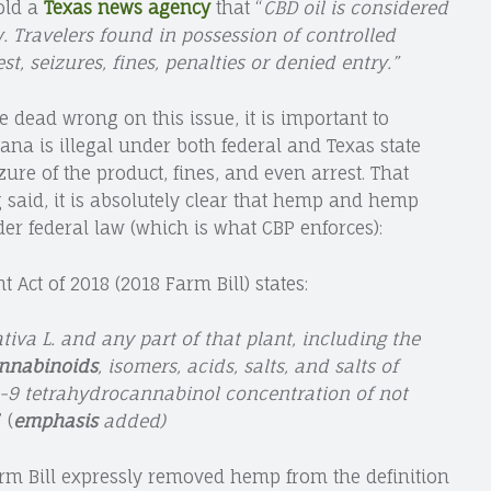
old a
Texas news agency
that “
CBD oil is considered
. Travelers found in possession of controlled
st, seizures, fines, penalties or denied entry.”
 dead wrong on this issue, it is important to
na is illegal under both federal and Texas state
izure of the product, fines, and even arrest. That
ng said, it is absolutely clear that hemp and hemp
er federal law (which is what CBP enforces):
Act of 2018 (2018 Farm Bill) states:
va L. and any part of that plant, including the
cannabinoids
, isomers, acids, salts, and salts of
a-9 tetrahydrocannabinol concentration of not
” (
emphasis
added)
rm Bill expressly removed hemp from the definition