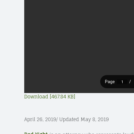
Download [467.84 KB]
April 26, 2019/ Updated May 8, 2019