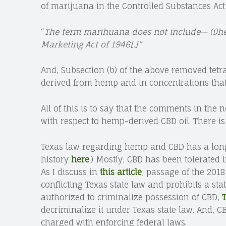
of marijuana in the Controlled Substances Act (C
“
The term marihuana does not include—
(i)h
Marketing Act of 1946[.]”
And, Subsection (b) of the above removed tet
derived from hemp and in concentrations that
All of this is to say that the comments in the 
with respect to hemp-derived CBD oil. There i
Texas law regarding hemp and CBD has a long 
history
here
.) Mostly, CBD has been tolerated 
As I discuss in
this article
, passage of the 2018
conflicting Texas state law and prohibits a sta
authorized to criminalize possession of CBD,
T
decriminalize it under Texas state law. And, CB
charged with enforcing federal laws.